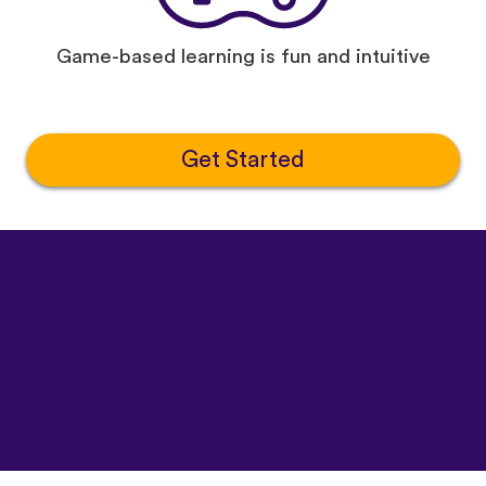
Game-based learning is fun and intuitive
Get Started
©