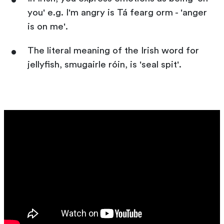
you' e.g. I'm angry is Tá fearg orm - 'anger
is on me'.
The literal meaning of the Irish word for
jellyfish, smugairle róin, is 'seal spit'.