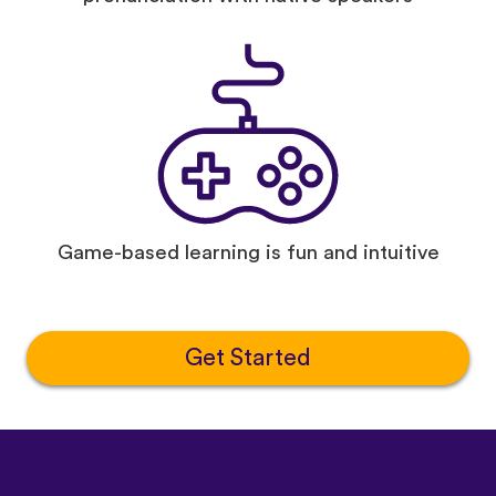
Game-based learning is fun and intuitive
Get Started