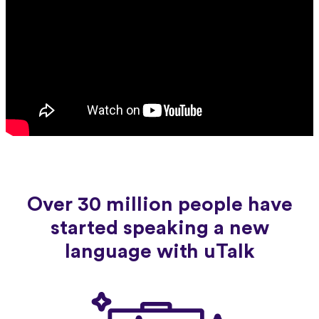
Over 30 million people have
started speaking a new
language with uTalk