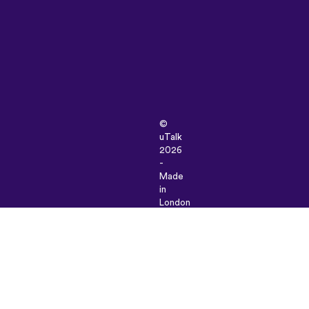
©
uTalk
2026
-
Made
in
London
with
love
Terms
&
Conditions
|
Privacy
Policy