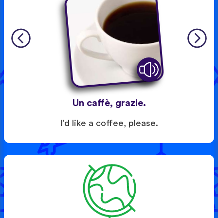
Un caffè, grazie.
I’d like a coffee, please.