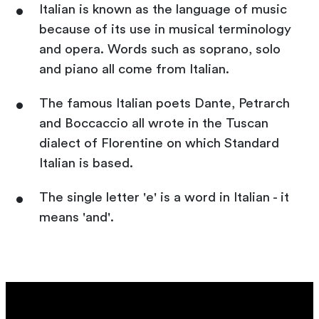
Italian is known as the language of music
because of its use in musical terminology
and opera. Words such as soprano, solo
and piano all come from Italian.
The famous Italian poets Dante, Petrarch
and Boccaccio all wrote in the Tuscan
dialect of Florentine on which Standard
Italian is based.
The single letter 'e' is a word in Italian - it
means 'and'.