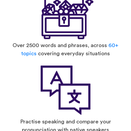
Over 2500 words and phrases, across
60+
topics
covering everyday situations
Practise speaking and compare your
pronunciation with native speakers