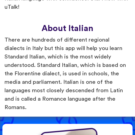
uTalk!
About Italian
There are hundreds of different regional
dialects in Italy but this app will help you learn
Standard Italian, which is the most widely
understood. Standard Italian, which is based on
the Florentine dialect, is used in schools, the
media and parliament. Italian is one of the
languages most closely descended from Latin
and is called a Romance language after the
Romans.