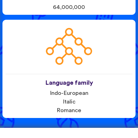
64,000,000
Language family
Indo-European
Italic
Romance