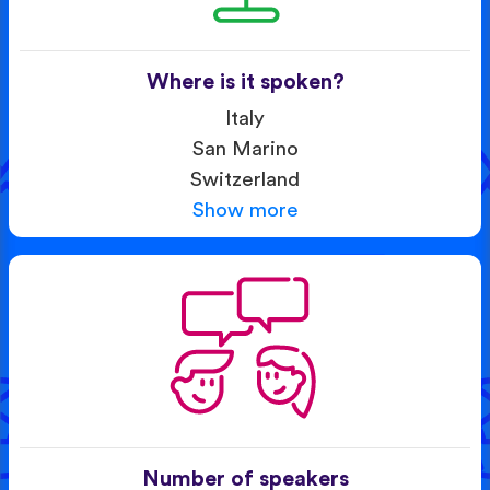
Where is it spoken?
Italy
San Marino
Switzerland
Show more
Number of speakers