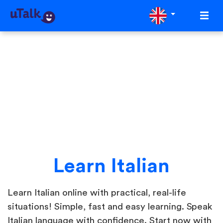
Learn Italian
Learn Italian online with practical, real-life
situations! Simple, fast and easy learning. Speak
Italian language with confidence. Start now with