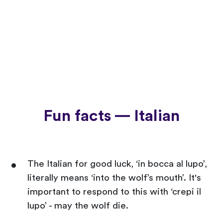
Fun facts — Italian
The Italian for good luck, ‘in bocca al lupo’,
literally means ‘into the wolf’s mouth’. It's
important to respond to this with ‘crepi il
lupo’ - may the wolf die.