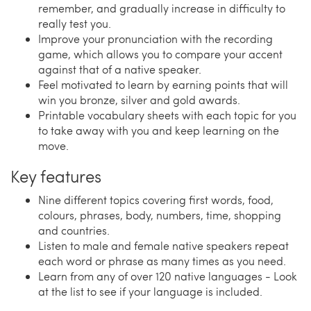
remember, and gradually increase in difficulty to
really test you.
Improve your pronunciation with the recording
game, which allows you to compare your accent
against that of a native speaker.
Feel motivated to learn by earning points that will
win you bronze, silver and gold awards.
Printable vocabulary sheets with each topic for you
to take away with you and keep learning on the
move.
Key features
Nine different topics covering first words, food,
colours, phrases, body, numbers, time, shopping
and countries.
Listen to male and female native speakers repeat
each word or phrase as many times as you need.
Learn from any of over 120 native languages - Look
at the list to see if your language is included.