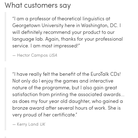
What customers say
“I am a professor of theoretical linguistics at
Georgetown University here in Washington, DC. I
will definitely recommend your product to our
language lab. Again, thanks for your professional
service. I am most impressed!”
Hector Campos
USA
“I have really felt the benefit of the EuroTalk CDs!
Not only do I enjoy the games and interactive
nature of the programme, but I also gain great
satisfaction from printing the associated awards...
as does my four year old daughter, who gained a
bronze award after several hours of work. She is
very proud of her certificate.”
Kerry Land
UK