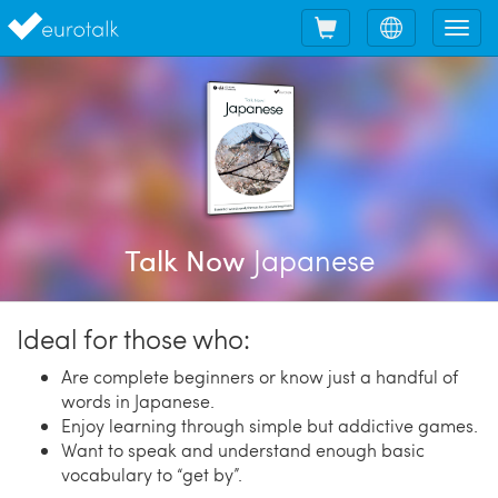
Shopping
Choose
Tog
cart
language
nav
Japanese
Talk Now
Ideal for those who:
Are complete beginners or know just a handful of
words in Japanese.
Enjoy learning through simple but addictive games.
Want to speak and understand enough basic
vocabulary to “get by”.