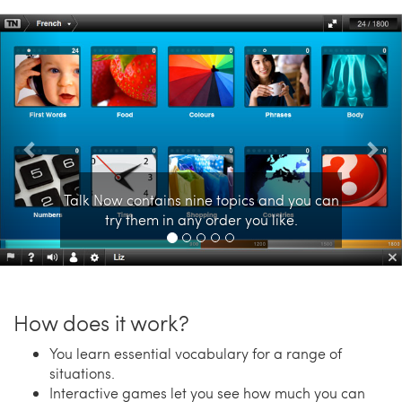
Previous
Nex
Talk Now contains nine topics and you can
try them in any order you like.
How does it work?
You learn essential vocabulary for a range of
situations.
Interactive games let you see how much you can