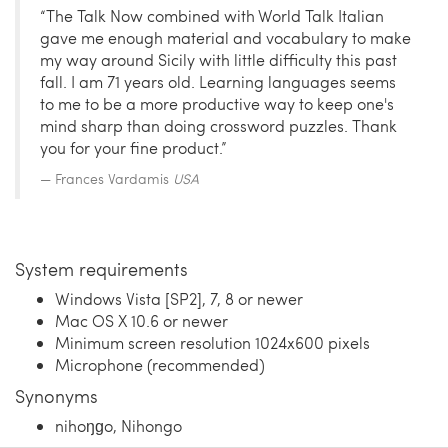
“The Talk Now combined with World Talk Italian
gave me enough material and vocabulary to make
my way around Sicily with little difficulty this past
fall. I am 71 years old. Learning languages seems
to me to be a more productive way to keep one's
mind sharp than doing crossword puzzles. Thank
you for your fine product.”
Frances Vardamis
USA
System requirements
Windows Vista [SP2], 7, 8 or newer
Mac OS X 10.6 or newer
Minimum screen resolution 1024x600 pixels
Microphone (recommended)
Synonyms
nihoŋɡo, Nihongo