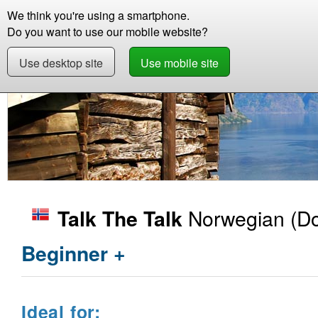
We think you're using a smartphone.
Store
Support
Contact
Abou
Do you want to use our mobile website?
Use desktop site
Use mobile site
Store
Learn Norwegian
Beginner +
Talk 
Norwegian
(Do
Talk The Talk
Beginner +
Ideal for: