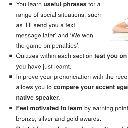
You learn
useful phrases
for a
range of social situations, such
as ‘I’ll send you a text
message later’ and ‘We won
the game on penalties’.
Quizzes within each section
test you on
you have just learnt.
Improve your pronunciation with the reco
allows you to
compare your accent again
native speaker.
Feel motivated to learn
by earning point
bronze, silver and gold awards.