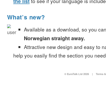
the list
to see if your language is include
What’s new?
Available as a download, so you ca
Norwegian straight away.
Attractive new design and easy to 
help you easily find the section you need
© EuroTalk Ltd 2026
|
Terms &