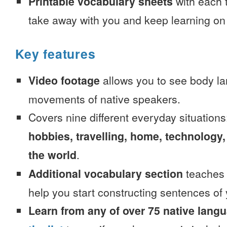
Printable vocabulary sheets
with each t
take away with you and keep learning on
Key features
Video footage
allows you to see body la
movements of native speakers.
Covers nine different everyday situation
hobbies, travelling, home, technology,
the world
.
Additional vocabulary section
teaches 
help you start constructing sentences of
Learn from any of over 75 native lang