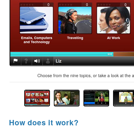
Choose from the nine topics, or take a look at the a
How does it work?