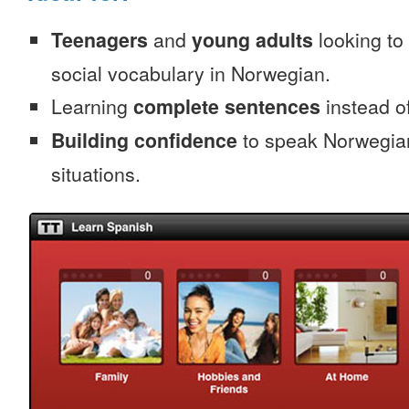
Teenagers
and
young adults
looking to 
social vocabulary in Norwegian.
Learning
complete sentences
instead of
Building confidence
to speak Norwegian 
situations.