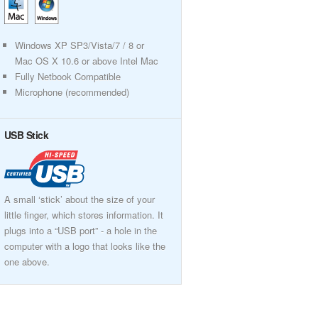
Windows XP SP3/Vista/7 / 8 or
Mac OS X 10.6 or above Intel Mac
Fully Netbook Compatible
Microphone (recommended)
USB Stick
A small ‘stick’ about the size of your
little finger, which stores information. It
plugs into a “USB port” - a hole in the
computer with a logo that looks like the
one above.