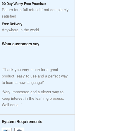
90 Day Worry-Free Promise:
Return for a full refund if not completely
satisfied
Free Delivery
Anywhere in the world
What customers say
“Thank you very much for a great
product, easy to use and a perfect way
to learn a new language!”
“Very impressed and a clever way to
keep interest in the learning process.
Well done. ”
System Requirements