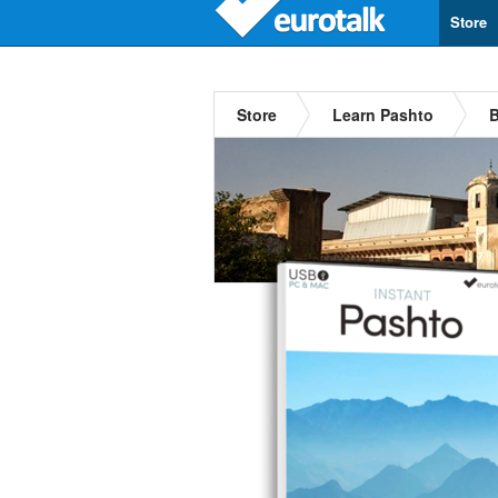
Store
Store
Learn Pashto
B