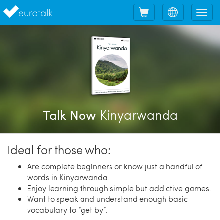
Shopping
Choose
Tog
cart
language
nav
Kinyarwanda
Talk Now
Ideal for those who:
Are complete beginners or know just a handful of
words in Kinyarwanda.
Enjoy learning through simple but addictive games.
Want to speak and understand enough basic
vocabulary to “get by”.