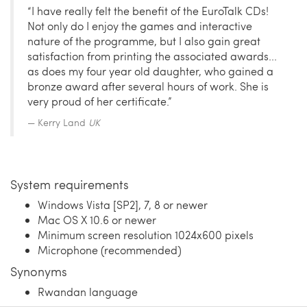
“I have really felt the benefit of the EuroTalk CDs!
Not only do I enjoy the games and interactive
nature of the programme, but I also gain great
satisfaction from printing the associated awards...
as does my four year old daughter, who gained a
bronze award after several hours of work. She is
very proud of her certificate.”
Kerry Land
UK
System requirements
Windows Vista [SP2], 7, 8 or newer
Mac OS X 10.6 or newer
Minimum screen resolution 1024x600 pixels
Microphone (recommended)
Synonyms
Rwandan language