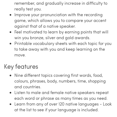
remember, and gradually increase in difficulty to
really test you.
Improve your pronunciation with the recording
game, which allows you to compare your accent
against that of a native speaker.
Feel motivated to learn by earning points that will
win you bronze, silver and gold awards.
Printable vocabulary sheets with each topic for you
to take away with you and keep learning on the
move.
Key features
Nine different topics covering first words, food,
colours, phrases, body, numbers, time, shopping
and countries.
Listen to male and female native speakers repeat
each word or phrase as many times as you need.
Learn from any of over 120 native languages - Look
at the list to see if your language is included.