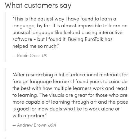
What customers say
“This is the easiest way I have found to learn a
language, by far. It is almost impossible to learn an
unusual language like Icelandic using interactive
software - but I found it. Buying EuroTalk has
helped me so much.”
Robin Cross
UK
“After researching a lot of educational materials for
foreign language learners I found yours to coincide
the best with how multiple learners work and react
to learning. The visuals are great for those who are
more capable of learning through art and the pace
is good for individuals who like to work alone or
with a partner.”
Andrew Brown
USA