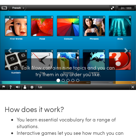
Previous
Nex
Talk Now contains nine topics and you can
try them in any order you like.
How does it work?
You learn essential vocabulary for a range of
situations.
Interactive games let you see how much you can