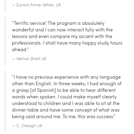
Eunice Arme-White,
UK
“Terrific service! The program is absolutely
wonderful and I can now interact fully with the
lessons and even compare my accent with the
professionals. I shall have many happy study hours
ahead.”
Vernon Brett
UK
“I have no previous experience with any language
other than English. In three weeks, I had enough of
a grasp [of Spanish] to be able to hear different
words when spoken. I could make myself clearly
understood to children and I was able to sit at the
dinner table and have some concept of what was
being said around me. To me, this was success.”
C. Creagh
UK