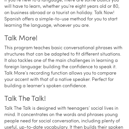
will have to learn, whether you’re eight years old or 80,
on business abroad or a tourist on holiday. Talk Now!
Spanish offers a simple-to-use method for you to start
learning the language, whoever you are.
Talk More!
This program teaches basic conversational phrases with
structures that can be adapted to fit different situations.
It also tackles one of the main challenges in learning a
foreign language: building the confidence to speak it.
Talk More’s recording function allows you to compare
your accent with that of a native speaker. Perfect for
building a learner’s spoken confidence.
Talk The Talk!
Talk The Talk is designed with teenagers’ social lives in
mind. It concentrates on the words and phrases young
people need for social conversation, including plenty of
useful, up-to-date vocabulary. It then builds their spoken