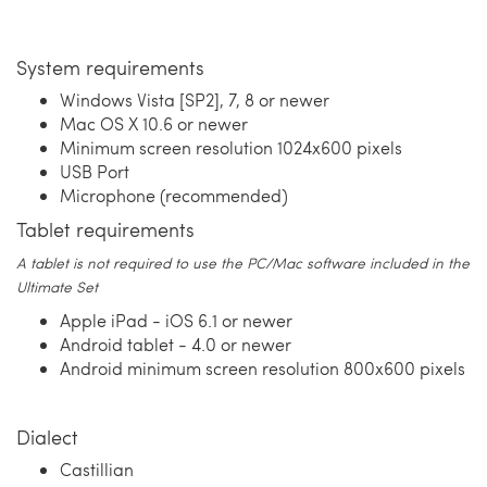
System requirements
Windows Vista [SP2], 7, 8 or newer
Mac OS X 10.6 or newer
Minimum screen resolution 1024x600 pixels
USB Port
Microphone (recommended)
Tablet requirements
A tablet is not required to use the PC/Mac software included in the
Ultimate Set
Apple iPad - iOS 6.1 or newer
Android tablet - 4.0 or newer
Android minimum screen resolution 800x600 pixels
Dialect
Castillian