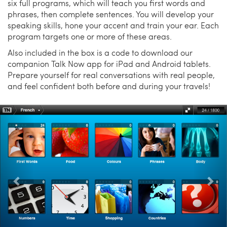
six full programs, which will teach you first words and
phrases, then complete sentences. You will develop your
speaking skills, hone your accent and train your ear. Each
program targets one or more of these areas.
Also included in the box is a code to download our
companion Talk Now app for iPad and Android tablets.
Prepare yourself for real conversations with real people,
and feel confident both before and during your travels!
Previous
Nex