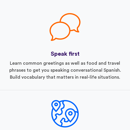
Speak first
Learn common greetings as well as food and travel
phrases to get you speaking conversational Spanish.
Build vocabulary that matters in real-life situations.