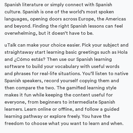
Spanish literature or simply connect with Spanish
culture. Spanish is one of the world’s most spoken
languages, opening doors across Europe, the Americas
and beyond. Finding the right Spanish lessons can feel
overwhelming, but it doesn’t have to be.
uTalk can make your choice easier. Pick your subject and
straightaway start learning basic greetings such as Hola
and ¿Cómo estás? Then use our Spanish learning
software to build your vocabulary with useful words
and phrases for real-life situations. You’ll listen to native
Spanish speakers, record yourself copying them and
then compare the two. The gamified learning style
makes it fun while keeping the content useful for
everyone, from beginners to intermediate Spanish
learners. Learn online or offline, and follow a guided
learning pathway or explore freely. You have the
freedom to choose what you want to learn and when.