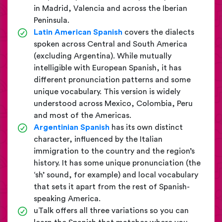
in Madrid, Valencia and across the Iberian
Peninsula.
Latin American Spanish
covers the dialects
spoken across Central and South America
(excluding Argentina). While mutually
intelligible with European Spanish, it has
different pronunciation patterns and some
unique vocabulary. This version is widely
understood across Mexico, Colombia, Peru
and most of the Americas.
Argentinian Spanish
has its own distinct
character, influenced by the Italian
immigration to the country and the region’s
history. It has some unique pronunciation (the
‘sh’ sound, for example) and local vocabulary
that sets it apart from the rest of Spanish-
speaking America.
uTalk offers all three variations so you can