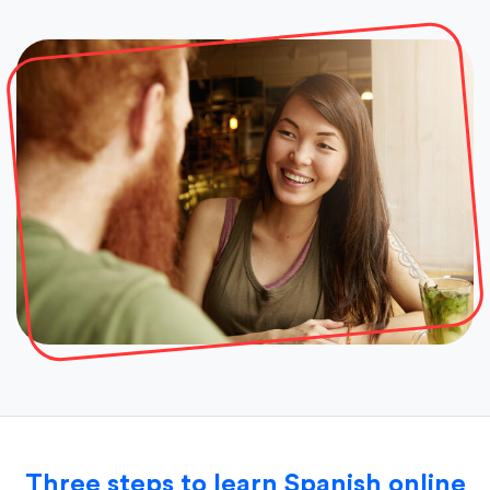
Three steps to learn Spanish online