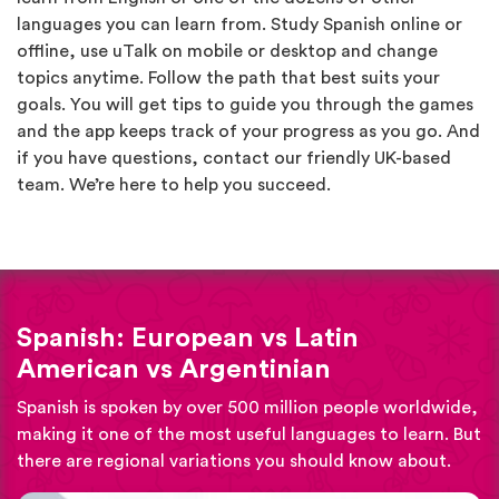
languages you can learn from. Study Spanish online or
offline, use uTalk on mobile or desktop and change
topics anytime. Follow the path that best suits your
goals. You will get tips to guide you through the games
and the app keeps track of your progress as you go. And
if you have questions, contact our friendly UK-based
team. We’re here to help you succeed.
Spanish: European vs Latin
American vs Argentinian
Spanish is spoken by over 500 million people worldwide,
making it one of the most useful languages to learn. But
there are regional variations you should know about.