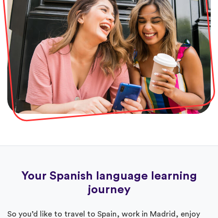
Your Spanish language learning
journey
So you’d like to travel to Spain, work in Madrid, enjoy