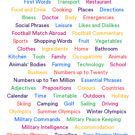
First Words
Transport
Restaurant
Food and Drink
Cooking
Places
Directions
Illness
Doctor
Body
Emergencies
Social Phrases
Leisure
Likes and Dislikes
Football Match Abroad
Football Commentary
Sports
Shopping Words
Fruit
Vegetables
Clothes
Ingredients
Home
Bathroom
Kitchen
Tools
Family
Occupations
Animals
Animals' Bodies
Farming
Technology
School
Business
Numbers up to Twenty
Numbers up to Ten Million
Essential Phrases
Adjectives
Prepositions
Colours
Countries
Calendar
Time
Timetable
Outdoors
Holiday
Skiing
Camping
Golf
Sailing
Driving
Olympics
Summer Olympics
Winter Olympics
Military Commands
Military Peace Keeping
Military Intelligence
Accommodation