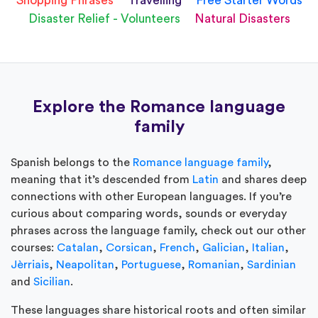
Shopping Phrases
Travelling
Free Starter Words
Disaster Relief - Volunteers
Natural Disasters
Explore the Romance language
family
Spanish belongs to the
Romance language family
,
meaning that it’s descended from
Latin
and shares deep
connections with other European languages. If you’re
curious about comparing words, sounds or everyday
phrases across the language family, check out our other
courses:
Catalan
,
Corsican
,
French
,
Galician
,
Italian
,
Jèrriais
,
Neapolitan
,
Portuguese
,
Romanian
,
Sardinian
and
Sicilian
.
These languages share historical roots and often similar