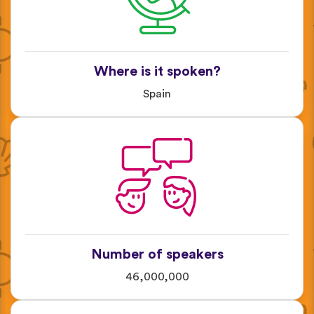
Where is it spoken?
Spain
Number of speakers
46,000,000