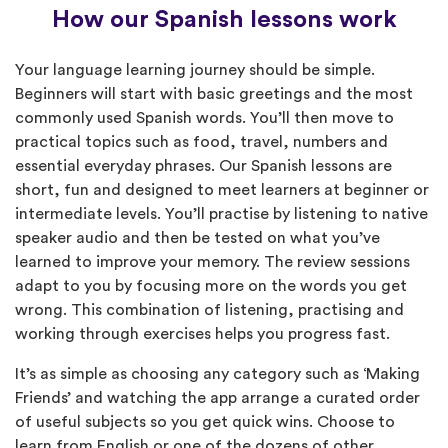
How our Spanish lessons work
Your language learning journey should be simple.
Beginners will start with basic greetings and the most
commonly used Spanish words. You’ll then move to
practical topics such as food, travel, numbers and
essential everyday phrases. Our Spanish lessons are
short, fun and designed to meet learners at beginner or
intermediate levels. You’ll practise by listening to native
speaker audio and then be tested on what you’ve
learned to improve your memory. The review sessions
adapt to you by focusing more on the words you get
wrong. This combination of listening, practising and
working through exercises helps you progress fast.
It’s as simple as choosing any category such as ‘Making
Friends’ and watching the app arrange a curated order
of useful subjects so you get quick wins. Choose to
learn from English or one of the dozens of other