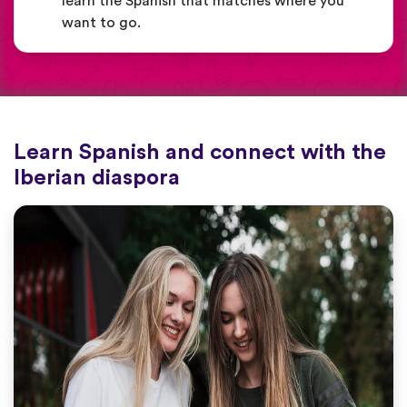
learn the Spanish that matches where you
want to go.
Learn Spanish and connect with the
Iberian diaspora