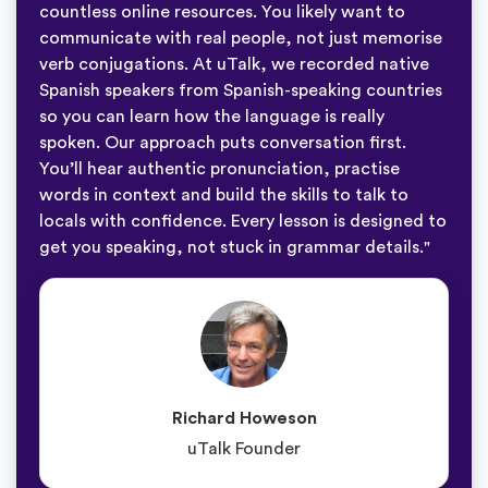
countless online resources. You likely want to
communicate with real people, not just memorise
verb conjugations. At uTalk, we recorded native
Spanish speakers from Spanish-speaking countries
so you can learn how the language is really
spoken. Our approach puts conversation first.
You’ll hear authentic pronunciation, practise
words in context and build the skills to talk to
locals with confidence. Every lesson is designed to
get you speaking, not stuck in grammar details."
Richard Howeson
uTalk Founder