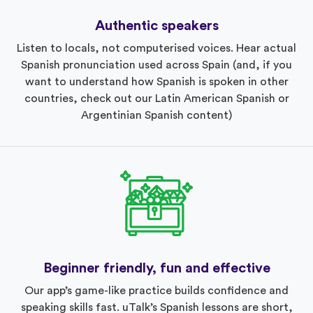
Authentic speakers
Listen to locals, not computerised voices. Hear actual
Spanish pronunciation used across Spain (and, if you
want to understand how Spanish is spoken in other
countries, check out our Latin American Spanish or
Argentinian Spanish content)
Beginner friendly, fun and effective
Our app’s game-like practice builds confidence and
speaking skills fast. uTalk’s Spanish lessons are short,