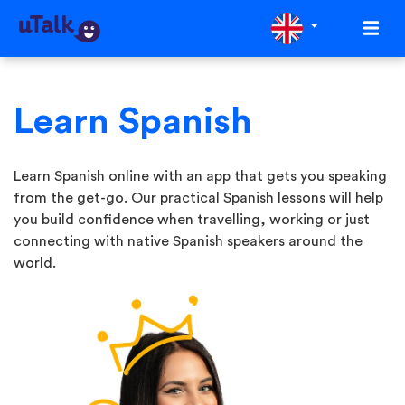
Learn Spanish
Learn Spanish online with an app that gets you speaking
from the get-go. Our practical Spanish lessons will help
you build confidence when travelling, working or just
connecting with native Spanish speakers around the
world.