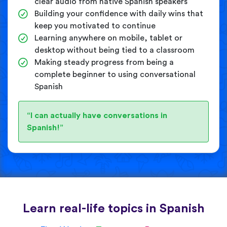
clear audio from native Spanish speakers
Building your confidence with daily wins that
keep you motivated to continue
Learning anywhere on mobile, tablet or
desktop without being tied to a classroom
Making steady progress from being a
complete beginner to using conversational
Spanish
“I can actually have conversations in
Spanish!”
Learn real-life topics in Spanish