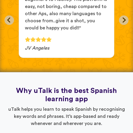
easy, not boring, cheap compared to
and
other Aps, also many languages to
cus
choose from..give it a shot, you
wit
would be happy you did!!"
JV Angeles
Ba
Why uTalk is the best Spanish
learning app
uTalk helps you learn to speak Spanish by recognising
key words and phrases. It’s app-based and ready
whenever and wherever you are.