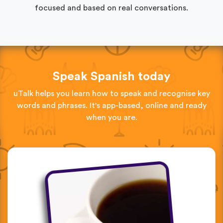
focused and based on real conversations.
Speak Spanish today
uTalk helps you learn how to speak and recognise key
words and phrases. It's app-based, online and ready
when you are.