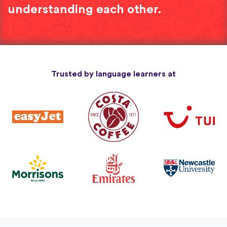
understanding each other.
Trusted by language learners at