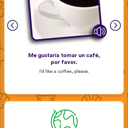
Me gustaría tomar un café,
por favor.
I’d like a coffee, please.