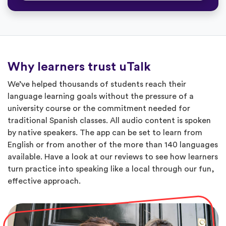
Why learners trust uTalk
We’ve helped thousands of students reach their
language learning goals without the pressure of a
university course or the commitment needed for
traditional Spanish classes. All audio content is spoken
by native speakers. The app can be set to learn from
English or from another of the more than 140 languages
available. Have a look at our reviews to see how learners
turn practice into speaking like a local through our fun,
effective approach.