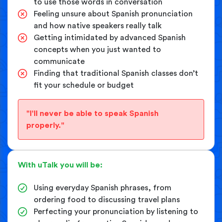
to use those words in conversation
Feeling unsure about Spanish pronunciation
and how native speakers really talk
Getting intimidated by advanced Spanish
concepts when you just wanted to
communicate
Finding that traditional Spanish classes don’t
fit your schedule or budget
"I'll never be able to speak Spanish
properly."
With uTalk you will be:
Using everyday Spanish phrases, from
ordering food to discussing travel plans
Perfecting your pronunciation by listening to