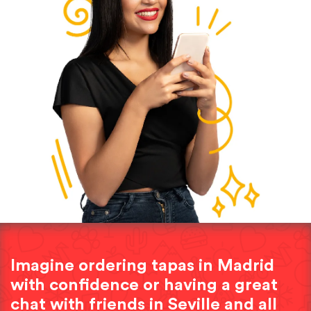
Imagine ordering tapas in Madrid
with confidence or having a great
chat with friends in Seville and all