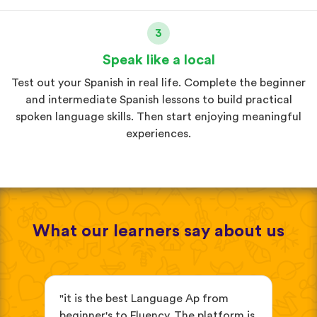
3
Speak like a local
Test out your Spanish in real life. Complete the beginner
and intermediate Spanish lessons to build practical
spoken language skills. Then start enjoying meaningful
experiences.
What our learners say about us
s
"it is the best Language Ap from
"It
beginner's to Fluency. The platform is
mix