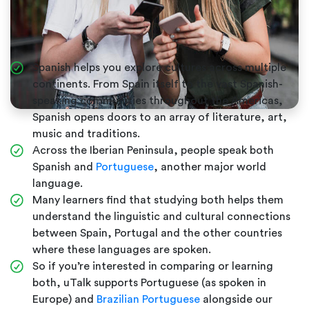
Spanish helps you explore cultures across multiple
continents. From Spain itself to the vast Spanish-
speaking communities throughout the Americas,
Spanish opens doors to an array of literature, art,
music and traditions.
Across the Iberian Peninsula, people speak both
Spanish and
Portuguese
, another major world
language.
Many learners find that studying both helps them
understand the linguistic and cultural connections
between Spain, Portugal and the other countries
where these languages are spoken.
So if you’re interested in comparing or learning
both, uTalk supports Portuguese (as spoken in
Europe) and
Brazilian Portuguese
alongside our