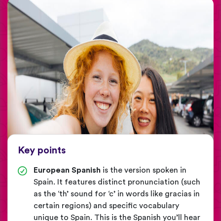
Key points
European Spanish
is the version spoken in
Spain. It features distinct pronunciation (such
as the ‘th’ sound for ‘c’ in words like gracias in
certain regions) and specific vocabulary
unique to Spain. This is the Spanish you’ll hear