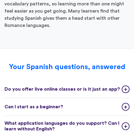
vocabulary patterns, so learning more than one might
feel easier as you get going. Many learners find that
studying Spanish gives them a head start with other
Romance languages.
Your Spanish questions, answered
Do you offer live online classes or is it just an app?
Can I start as a beginner?
What application languages do you support? Can I
learn without English?