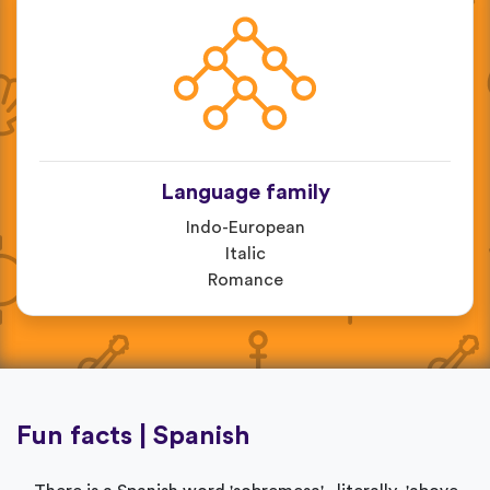
Language family
Indo-European
Italic
Romance
Fun facts | Spanish