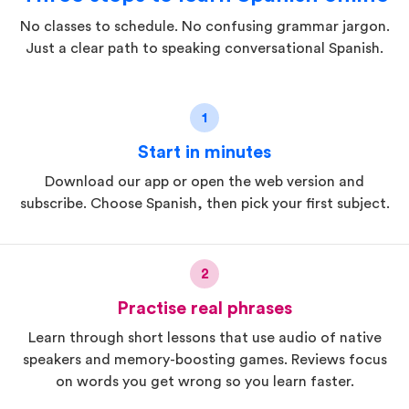
No classes to schedule. No confusing grammar jargon.
Just a clear path to speaking conversational Spanish.
1
Start in minutes
Download our app or open the web version and
subscribe. Choose Spanish, then pick your first subject.
2
Practise real phrases
Learn through short lessons that use audio of native
speakers and memory-boosting games. Reviews focus
on words you get wrong so you learn faster.