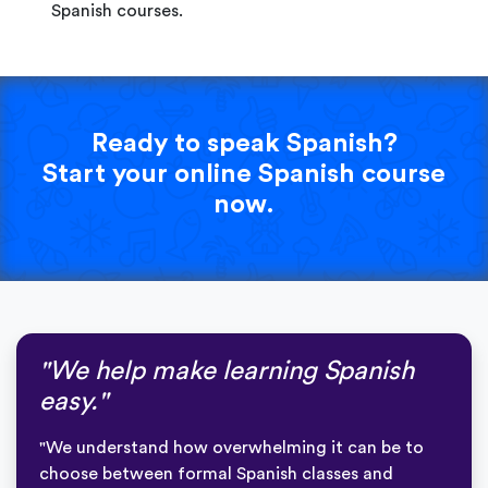
Spanish courses.
Ready to speak Spanish?
Start your online Spanish course
now.
"We help make learning Spanish
easy."
"We understand how overwhelming it can be to
choose between formal Spanish classes and