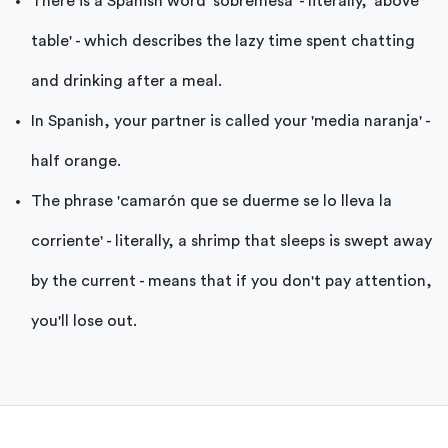
There is a Spanish word 'sobremesa' - literally, 'above
table' - which describes the lazy time spent chatting
and drinking after a meal.
In Spanish, your partner is called your 'media naranja' -
half orange.
The phrase 'camarón que se duerme se lo lleva la
corriente' - literally, a shrimp that sleeps is swept away
by the current - means that if you don't pay attention,
you'll lose out.