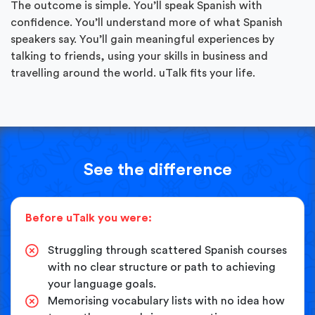
The outcome is simple. You’ll speak Spanish with
confidence. You’ll understand more of what Spanish
speakers say. You’ll gain meaningful experiences by
talking to friends, using your skills in business and
travelling around the world. uTalk fits your life.
See the difference
Before uTalk you were:
Struggling through scattered Spanish courses
with no clear structure or path to achieving
your language goals.
Memorising vocabulary lists with no idea how