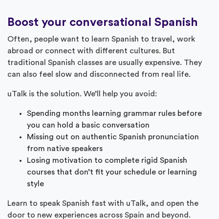
Boost your conversational Spanish
Often, people want to learn Spanish to travel, work
abroad or connect with different cultures. But
traditional Spanish classes are usually expensive. They
can also feel slow and disconnected from real life.
uTalk is the solution. We’ll help you avoid:
Spending months learning grammar rules before
you can hold a basic conversation
Missing out on authentic Spanish pronunciation
from native speakers
Losing motivation to complete rigid Spanish
courses that don’t fit your schedule or learning
style
Learn to speak Spanish fast with uTalk, and open the
door to new experiences across Spain and beyond.