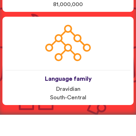
81,000,000
Language family
Dravidian
South-Central