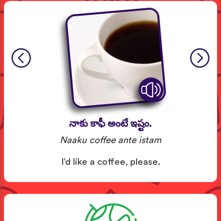
నాకు కాఫీ అంటే ఇష్టం.
Naaku coffee ante istam
I’d like a coffee, please.