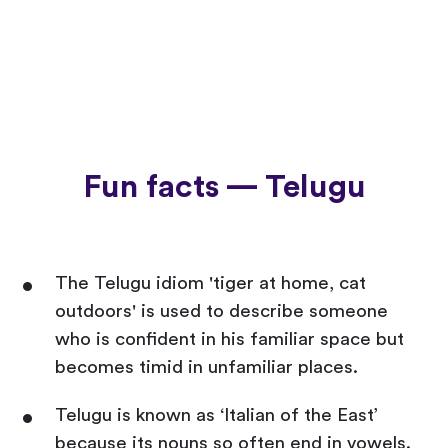
Fun facts — Telugu
The Telugu idiom 'tiger at home, cat
outdoors' is used to describe someone
who is confident in his familiar space but
becomes timid in unfamiliar places.
Telugu is known as ‘Italian of the East’
because its nouns so often end in vowels.