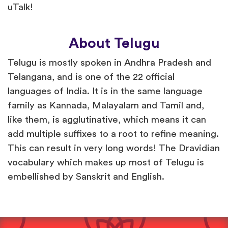
uTalk!
About Telugu
Telugu is mostly spoken in Andhra Pradesh and
Telangana, and is one of the 22 official
languages of India. It is in the same language
family as Kannada, Malayalam and Tamil and,
like them, is agglutinative, which means it can
add multiple suffixes to a root to refine meaning.
This can result in very long words! The Dravidian
vocabulary which makes up most of Telugu is
embellished by Sanskrit and English.