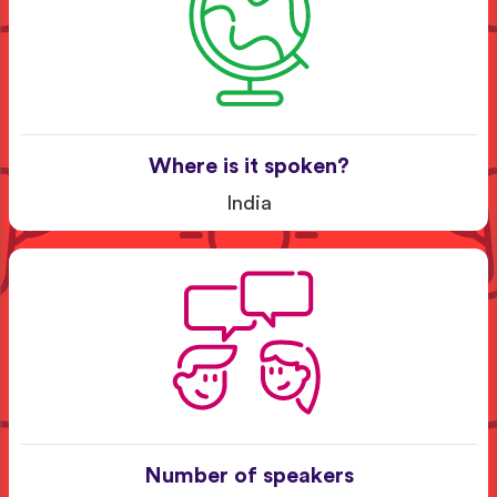
Where is it spoken?
India
Number of speakers