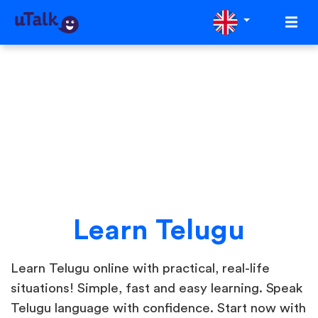
Learn Telugu
Learn Telugu online with practical, real-life
situations! Simple, fast and easy learning. Speak
Telugu language with confidence. Start now with