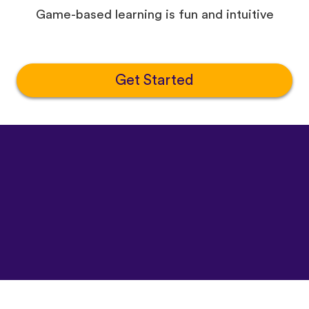
Game-based learning is fun and intuitive
Get Started
©
uTalk