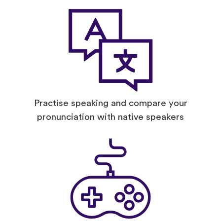
Practise speaking and compare your
pronunciation with native speakers