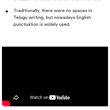
Traditionally, there were no spaces in
Telugu writing, but nowadays English
punctuation is widely used.