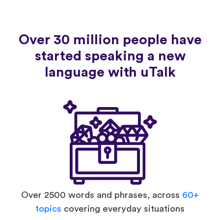
Over 30 million people have
started speaking a new
language with uTalk
Over 2500 words and phrases, across
60+
topics
covering everyday situations