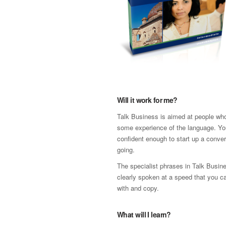
Will it work for me?
Talk Business is aimed at people wh
some experience of the language. Yo
confident enough to start up a conver
going.
The specialist phrases in Talk Busin
clearly spoken at a speed that you c
with and copy.
What will I learn?