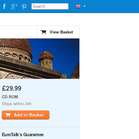
▼
View Basket
£29.99
CD ROM
Ships within 24h
Add to Basket
EuroTalk’s Guarantee