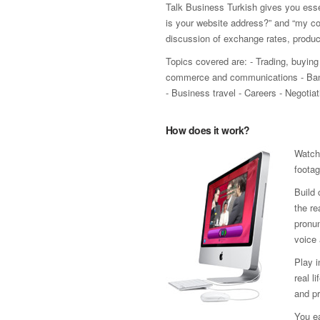
Talk Business Turkish gives you esse
is your website address?” and “my co
discussion of exchange rates, produ
Topics covered are: - Trading, buying 
commerce and communications - Bank
- Business travel - Careers - Negoti
How does it work?
Watch
footag
Build 
the re
pronun
voice 
Play 
real l
and pr
You ea