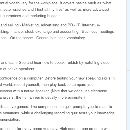
ntial vocabulary for the workplace. It covers basics such as “what
mputer crashed and I lost all my files” as well as more advanced
ct guarantees and marketing budgets.
and selling - Marketing, advertising and PR - IT, Internet, e-
ing, finance, stock exchange and accounting - Business meetings
ations - On the phone - General business vocabulary
 and learn! See and hear how to speak Turkish by watching video
e of native speakers.
confidence on a computer. Before testing your new speaking skills in
al world, record yourself, then play back to compare your
ciation with a native speaker. (Note that we don’t use electronic
analysis: the human ear is usually more accurate.)
interactive games. The comprehension quiz prompts you to react to
ife situations, while a challenging recording quiz tests your knowledge
onunciation.
rn points for every game you play. High scorers can go on to win