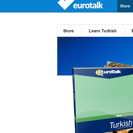
Store
Store
Learn Turkish