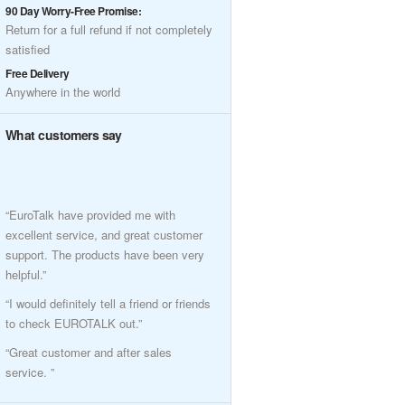
90 Day Worry-Free Promise:
Return for a full refund if not completely
satisfied
Free Delivery
Anywhere in the world
What customers say
“EuroTalk have provided me with
excellent service, and great customer
support. The products have been very
helpful.”
“I would definitely tell a friend or friends
to check EUROTALK out.”
“Great customer and after sales
service. ”