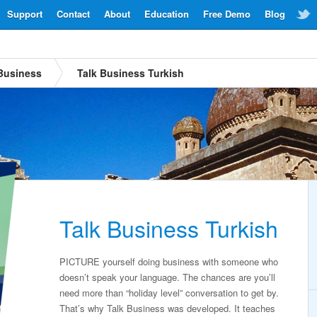
Support
Contact
About
Education
Free Demo
Blog
Business
Talk Business Turkish
Talk Business Turkish
PICTURE yourself doing business with someone who
doesn’t speak your language. The chances are you’ll
need more than “holiday level” conversation to get by.
That’s why Talk Business was developed. It teaches