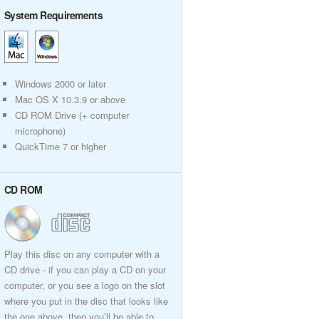
System Requirements
Windows 2000 or later
Mac OS X 10.3.9 or above
CD ROM Drive (+ computer
microphone)
QuickTime 7 or higher
CD ROM
Play this disc on any computer with a
CD drive - if you can play a CD on your
computer, or you see a logo on the slot
where you put in the disc that looks like
the one above, then you’ll be able to