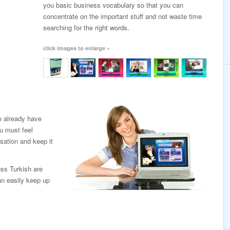
you basic business vocabulary so that you can
concentrate on the important stuff and not waste time
searching for the right words.
click images to enlarge »
o already have
u must feel
sation and keep it
ess Turkish are
an easily keep up