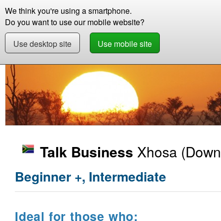
We think you're using a smartphone.
Store
Support
Contact
Abou
Do you want to use our mobile website?
Use desktop site
Use mobile site
Store
Learn Xhosa
Business
Talk Busin
Xhosa
(Downl
Talk Business
Beginner +, Intermediate
Ideal for those who: