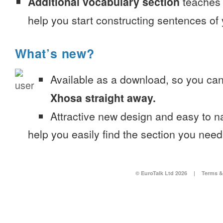
Additional vocabulary section
teaches 
help you start constructing sentences of
What’s new?
Available as a download, so you ca
Xhosa straight away.
Attractive new design and easy to 
help you easily find the section you need
© EuroTalk Ltd 2026
|
Terms &