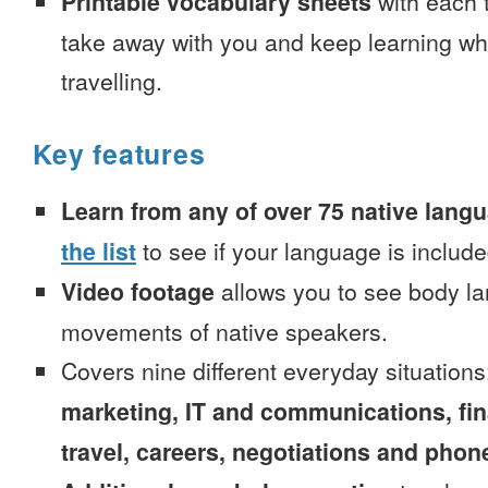
Printable vocabulary sheets
with each t
take away with you and keep learning wh
travelling.
Key features
Learn from any of over 75 native lang
the list
to see if your language is include
Video footage
allows you to see body la
movements of native speakers.
Covers nine different everyday situation
marketing, IT and communications, fi
travel, careers, negotiations and phone