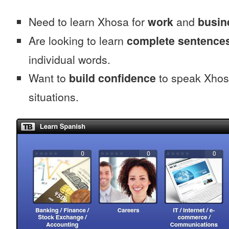
Need to learn Xhosa for
work
and
busin
Are looking to learn
complete sentence
individual words.
Want to
build confidence
to speak Xhosa
situations.