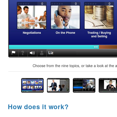
Choose from the nine topics, or take a look at the a
How does it work?