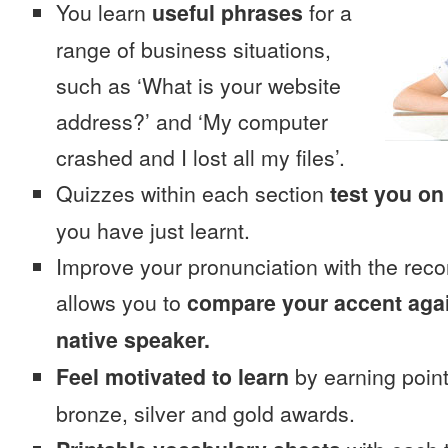
You learn
useful phrases
for a
range of business situations,
such as ‘What is your website
address?’ and ‘My computer
crashed and I lost all my files’.
Quizzes within each section
test you on
you have just learnt.
Improve your pronunciation with the reco
allows you to
compare your accent again
native speaker.
Feel motivated to learn
by earning point
bronze, silver and gold awards.