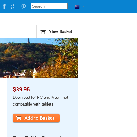
▼
View Basket
$39.95
Download for PC and Mac - not
compatible with tablets
Add to Basket