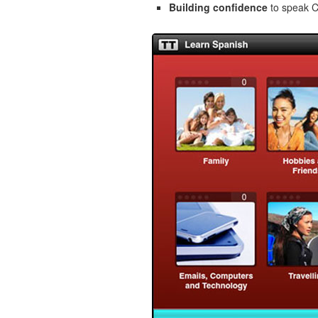
Building confidence
to speak Cz