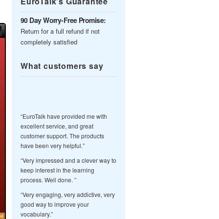
EuroTalk’s Guarantee
90 Day Worry-Free Promise:
Return for a full refund if not
completely satisfied
What customers say
“EuroTalk have provided me with
excellent service, and great
customer support. The products
have been very helpful.”
“Very impressed and a clever way to
keep interest in the learning
process. Well done. ”
“Very engaging, very addictive, very
good way to improve your
vocabulary.”