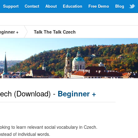
Support
Contact
About
Education
Free Demo
Blog
eginner +
Talk The Talk Czech
ech
(Download) -
Beginner +
oking to learn relevant social vocabulary in Czech.
nstead of individual words.