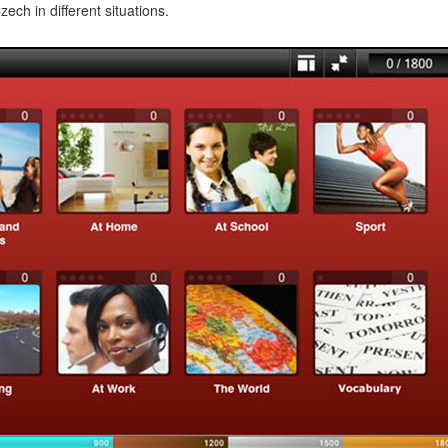
ech in different situations.