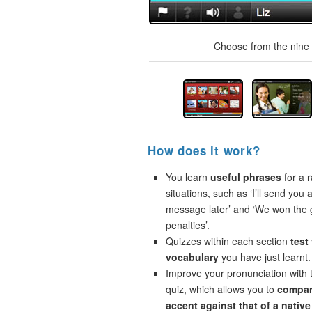
Choose from the nine t
How does it work?
You learn
useful phrases
for a r
situations, such as ‘I’ll send you a
message later’ and ‘We won the
penalties’.
Quizzes within each section
test
vocabulary
you have just learnt.
Improve your pronunciation with 
quiz, which allows you to
compar
accent against that of a native