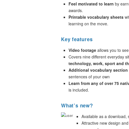
Feel motivated to learn
by earni
awards.
Printable vocabulary sheets
wi
learning on the move.
Key features
Video footage
allows you to see
Covers nine different everyday si
technology, work, sport and t
Additional vocabulary section
sentences of your own
Learn from any of over 75 nat
is included.
What’s new?
Available as a download,
Attractive new design and