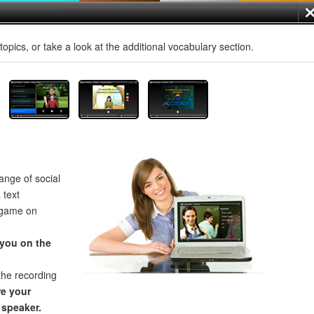
opics, or take a look at the additional vocabulary section.
ange of social
 text
 game on
 you on the
the recording
e your
 speaker.