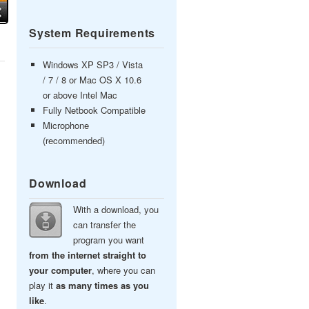
System Requirements
Windows XP SP3 / Vista
/ 7 / 8 or Mac OS X 10.6
or above Intel Mac
Fully Netbook Compatible
Microphone
(recommended)
Download
With a download, you
can transfer the
program you want
from the internet straight to
your computer
, where you can
play it
as many times as you
like
.