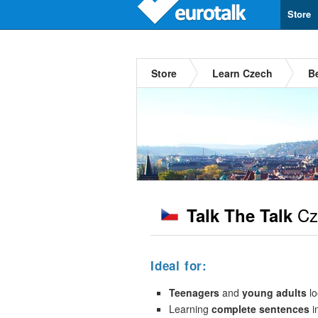
Store
Store
Learn Czech
B
Cz
Talk The Talk
Ideal for:
Teenagers
and
young adults
lo
Learning
complete sentences
i