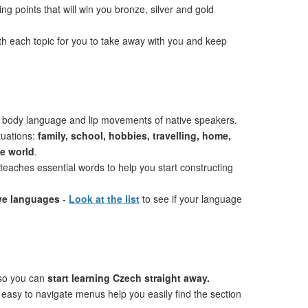
ng points that will win you bronze, silver and gold
th each topic for you to take away with you and keep
 body language and lip movements of native speakers.
tuations:
family, school, hobbies, travelling, home,
he world
.
teaches essential words to help you start constructing
ive languages
-
Look at the list
to see if your language
 so you can
start learning Czech straight away.
 easy to navigate menus help you easily find the section