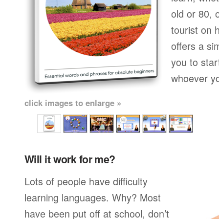
old or 80,
tourist on 
offers a si
you to star
whoever yo
click images to enlarge »
Will it work for me?
Lots of people have difficulty
learning languages. Why? Most
have been put off at school, don’t