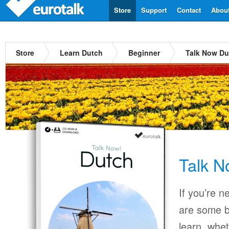
Store
Support
Contact
Abou
Store
Learn Dutch
Beginner
Talk Now Du
Talk N
If you’re n
are some b
learn, whet