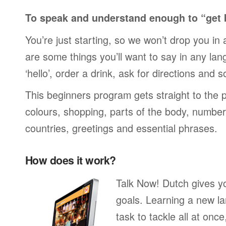
To speak and understand enough to “get 
You’re just starting, so we won’t drop you in
are some things you’ll want to say in any lan
‘hello’, order a drink, ask for directions and s
This beginners program gets straight to the p
colours, shopping, parts of the body, numbers
countries, greetings and essential phrases.
How does it work?
Talk Now! Dutch gives y
goals. Learning a new la
task to tackle all at onc