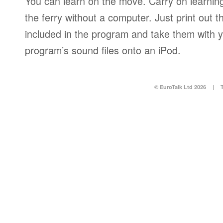
You can learn on the move. Carry on learning 
the ferry without a computer. Just print out
included in the program and take them with y
program’s sound files onto an iPod.
© EuroTalk Ltd 2026
|