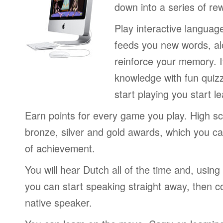
down into a series of re
Play interactive langua
feeds you new words, alo
reinforce your memory. I
knowledge with fun quiz
start playing you start le
Earn points for every game you play. High sc
bronze, silver and gold awards, which you ca
of achievement.
You will hear Dutch all of the time and, usin
you can start speaking straight away, then c
native speaker.