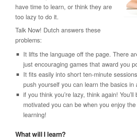
have time to learn, or think they are
too lazy to do it.
Talk Now! Dutch answers these
problems:
It lifts the language off the page. There ar
just encouraging games that award you po
It fits easily into short ten-minute session
push yourself you can learn the basics in
if you think you’re lazy, think again! You’
motivated you can be when you enjoy the
learning!
What will I learn?