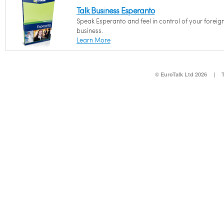
Talk Business Esperanto
Speak Esperanto and feel in control of your foreig
business.
Learn More
© EuroTalk Ltd 2026
|