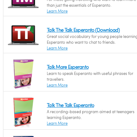
than just the essentials of Esperanto.
Learn More
Talk The Talk Esperanto (Download)
Great social vocabulary for young people learnin
Esperanto who want to chat to friends.
Learn More
Talk More Esperanto
Learn to speak Esperanto with useful phrases for
travellers.
Learn More
Talk The Talk Esperanto
A recording-based program aimed at teenagers
learning Esperanto.
Learn More