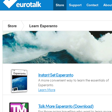
Store
Support
Contact
Abou
Store
Learn Esperanto
Instant Set Esperanto
A more convenient way to learn the essentials of
Esperanto.
Learn More
Talk More Esperanto (Download)
For those going travelling who want to learn more