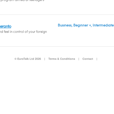
.
Business, Beginner +, Intermediate
peranto
 feel in control of your foreign
© EuroTalk Ltd 2026
|
Terms & Conditions
|
Contact
|