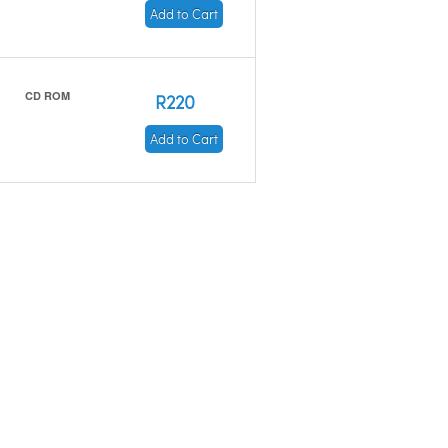
Add to Cart
CD ROM
R220
Add to Cart