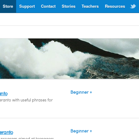
Store
Support
Contact
Stories
Teachers
Resources
Beginner +
anto
ranto with useful phrases for
Beginner +
peranto
 program aimed at teenagers