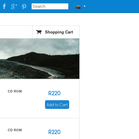
▼
Shopping Cart
CD ROM
R220
Add to Cart
CD ROM
R220