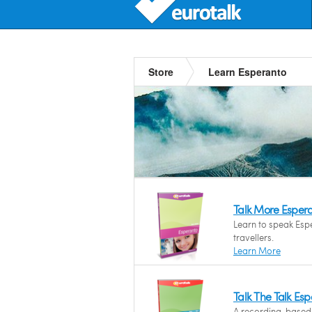
Store
Learn Esperanto
Talk More Esper
Learn to speak Espe
travellers.
Learn More
Talk The Talk Es
A recording-based