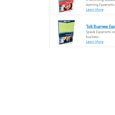
learning Esperanto
Learn More
Talk Business Es
Speak Esperanto and
business.
Learn More