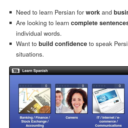
Need to learn Persian for
work
and
busi
Are looking to learn
complete sentence
individual words.
Want to
build confidence
to speak Persia
situations.