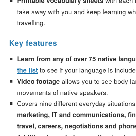
Printable vocabulary sheets
with each t
take away with you and keep learning wh
travelling.
Key features
Learn from any of over 75 native lang
the list
to see if your language is include
Video footage
allows you to see body la
movements of native speakers.
Covers nine different everyday situation
marketing, IT and communications, fi
travel, careers, negotiations and phone