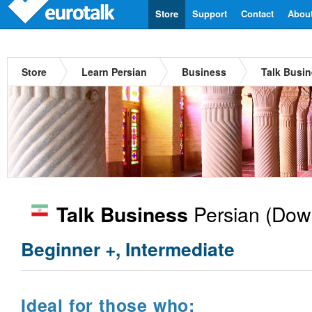
Store
Support
Contact
Abou
Store
Learn Persian
Business
Talk Busin
Persian
(Down
Talk Business
Beginner +, Intermediate
Ideal for those who: