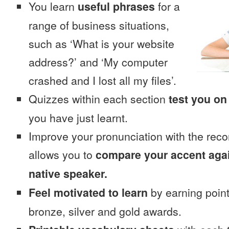
You learn
useful phrases
for a
range of business situations,
such as ‘What is your website
address?’ and ‘My computer
crashed and I lost all my files’.
Quizzes within each section
test you on
you have just learnt.
Improve your pronunciation with the reco
allows you to
compare your accent again
native speaker.
Feel motivated to learn
by earning point
bronze, silver and gold awards.