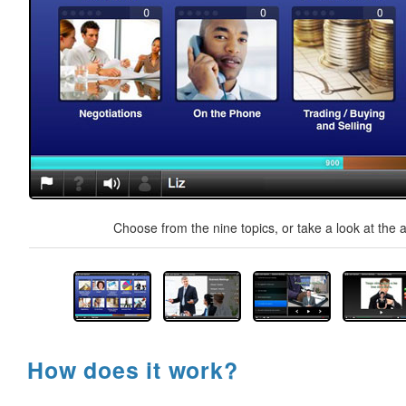
Choose from the nine topics, or take a look at the a
How does it work?