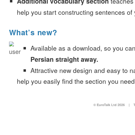
Additional vocabulary section
teaches 
help you start constructing sentences of
What’s new?
Available as a download, so you ca
Persian straight away.
Attractive new design and easy to 
help you easily find the section you need
© EuroTalk Ltd 2026
|