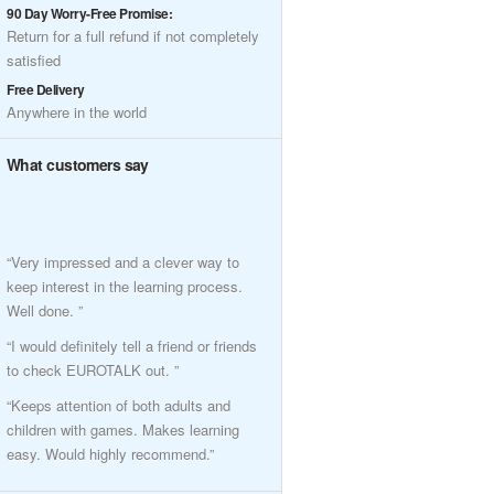
90 Day Worry-Free Promise:
Return for a full refund if not completely
satisfied
Free Delivery
Anywhere in the world
What customers say
“Very impressed and a clever way to
keep interest in the learning process.
Well done. ”
“I would definitely tell a friend or friends
to check EUROTALK out. ”
“Keeps attention of both adults and
children with games. Makes learning
easy. Would highly recommend.”