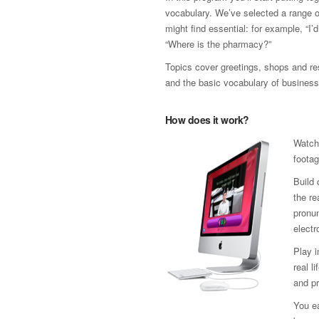
vocabulary. We’ve selected a range 
might find essential: for example, “I’
“Where is the pharmacy?”
Topics cover greetings, shops and res
and the basic vocabulary of business
How does it work?
Watch
footag
Build 
the re
pronun
electr
Play 
real l
and pr
You ea