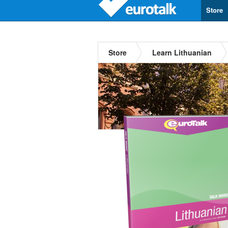
Store
Store
Learn Lithuanian