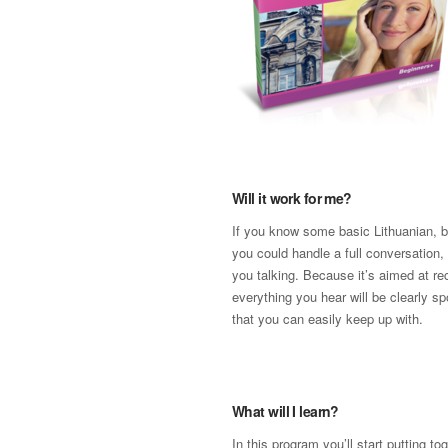
Will it work for me?
If you know some basic Lithuanian, b
you could handle a full conversation, 
you talking. Because it’s aimed at re
everything you hear will be clearly s
that you can easily keep up with.
What will I learn?
In this program you’ll start putting t