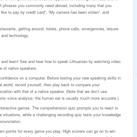
of phrases you commonly need abroad, including many that you
d like to pay by credit card”, “My camera has been stolen”, and
taurants, getting around, hotels, phone calls, emergencies, leisure
 and technology.
 and learn! See and hear how to speak Lithuanian by watching video
e of native speakers.
confidence on a computer. Before testing your new speaking skills in
al world, record yourself, then play back to compare your
ciation with that of a native speaker. (Note that we don’t use
onic voice analysis: the human ear is usually much more accurate.)
interactive games. The comprehension quiz prompts you to react to
ife situations, while a challenging recording quiz tests your knowledge
onunciation.
rn points for every game you play. High scorers can go on to win