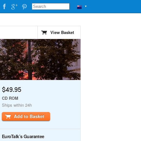
▼
View Basket
$49.95
CD ROM
Ships within 24h
Add to Basket
EuroTalk’s Guarantee