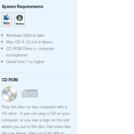
System Requirements
Windows 2000 or later
Mac OS X 10.3.9 or above
CD ROM Drive (+ computer
microphone)
QuickTime 7 or higher
CD ROM
Play this disc on any computer with a
CD drive - if you can play a CD on your
computer, or you see a logo on the slot
where you put in the disc that looks like
the one above, then you’ll be able to