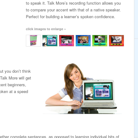
to speak it. Talk More’s recording function allows you
to compare your accent with that of a native speaker.
Perfect for building a learner’s spoken confidence.
click images to enlarge »
ut you don’t think
Talk More will get
cent beginners,
poken at a speed
ogether complete sentences, as opposed to learning individual bits of