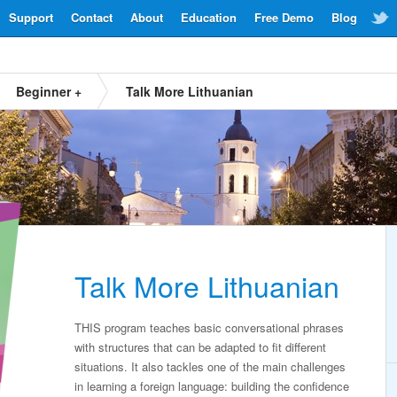
Support
Contact
About
Education
Free Demo
Blog
Beginner +
Talk More Lithuanian
Talk More Lithuanian
THIS program teaches basic conversational phrases
with structures that can be adapted to fit different
situations. It also tackles one of the main challenges
in learning a foreign language: building the confidence