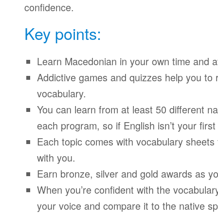
confidence.
Key points:
Learn Macedonian in your own time and a
Addictive games and quizzes help you to
vocabulary.
You can learn from at least 50 different n
each program, so if English isn’t your firs
Each topic comes with vocabulary sheets t
with you.
Earn bronze, silver and gold awards as yo
When you’re confident with the vocabulary
your voice and compare it to the native sp