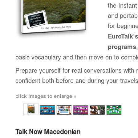
the Instan
and portab
for beginne
EuroTalk’
programs
basic vocabulary and then move on to compl
Prepare yourself for real conversations with 
confident both before and during your travels
click images to enlarge »
Talk Now Macedonian