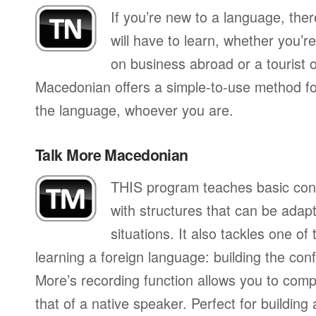
If you’re new to a language, the
will have to learn, whether you’re
on business abroad or a tourist 
Macedonian offers a simple-to-use method for
the language, whoever you are.
Talk More Macedonian
THIS program teaches basic con
with structures that can be adapte
situations. It also tackles one of
learning a foreign language: building the conf
More’s recording function allows you to com
that of a native speaker. Perfect for building