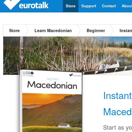
Store
Support
Contact
Abou
Store
Learn Macedonian
Beginner
Insta
Instan
Maced
Start as y