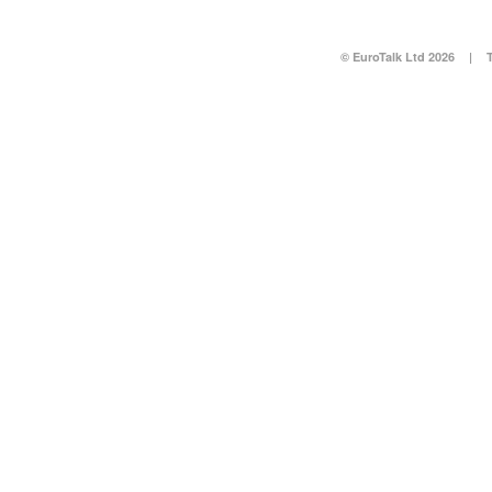
© EuroTalk Ltd 2026
|