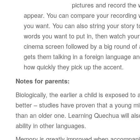
pictures and record the
appear. You can compare your recording wi
you want. You can also string your story 
words you want to put in, then watch your
cinema screen followed by a big round of 
gets them talking in a foreign language a
how quickly they pick up the accent.
Notes for parents:
Biologically, the earlier a child is exposed t
better – studies have proven that a young mi
than an older one. Learning Quechua will als
ability in other languages.
Memory is greatly improved when accompanie