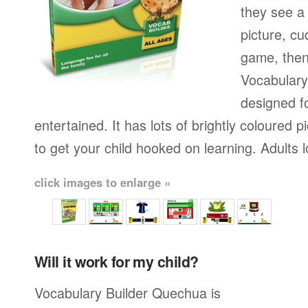
they see a 
picture, cu
game, then 
Vocabulary
designed fo
entertained. It has lots of brightly coloured
to get your child hooked on learning. Adults 
click images to enlarge »
Will it work for my child?
Vocabulary Builder Quechua is