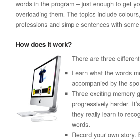
words in the program – just enough to get you
overloading them. The topics include colours
professions and simple sentences with some 
How does it work?
There are three different
Learn what the words me
accompanied by the spo
Three exciting memory g
progressively harder. It’
they really learn to re
words.
Record your own story. 