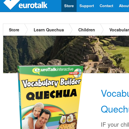
Store
Support
Contact
Abou
Store
Learn Quechua
Children
Vocabular
Vocabu
Quech
IF your chi