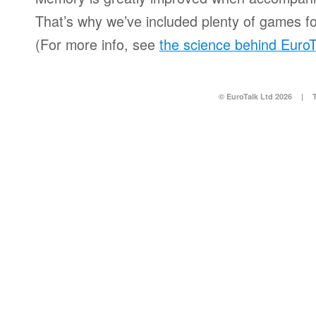
That’s why we’ve included plenty of games for
(For more info, see
the science behind EuroT
© EuroTalk Ltd 2026
|