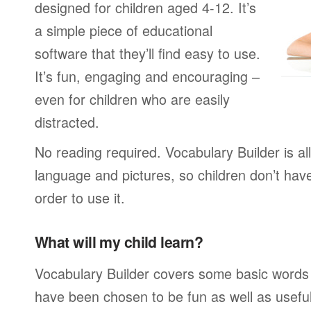
designed for children aged 4-12. It’s
a simple piece of educational
software that they’ll find easy to use.
It’s fun, engaging and encouraging –
even for children who are easily
distracted.
No reading required. Vocabulary Builder is a
language and pictures, so children don’t have
order to use it.
What will my child learn?
Vocabulary Builder covers some basic words
have been chosen to be fun as well as usefu