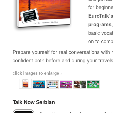
for beginne
EuroTalk’
programs
basic voca
on to comp
Prepare yourself for real conversations with 
confident both before and during your travels
click images to enlarge »
Talk Now Serbian