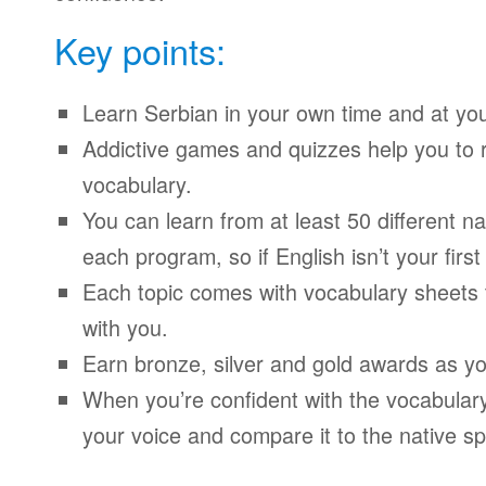
Key points:
Learn Serbian in your own time and at yo
Addictive games and quizzes help you to
vocabulary.
You can learn from at least 50 different n
each program, so if English isn’t your firs
Each topic comes with vocabulary sheets t
with you.
Earn bronze, silver and gold awards as yo
When you’re confident with the vocabulary
your voice and compare it to the native sp