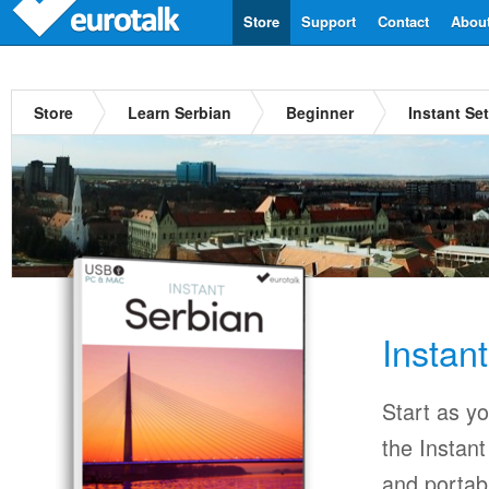
Store
Support
Contact
Abou
Store
Learn Serbian
Beginner
Instant Se
Instan
Start as y
the Instan
and portab