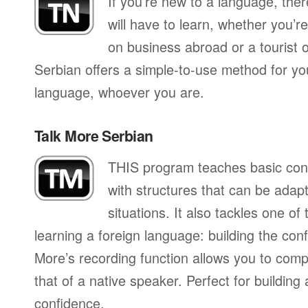
If you’re new to a language, the
will have to learn, whether you’re
on business abroad or a tourist 
Serbian offers a simple-to-use method for you
language, whoever you are.
Talk More Serbian
THIS program teaches basic con
with structures that can be adapte
situations. It also tackles one of
learning a foreign language: building the conf
More’s recording function allows you to com
that of a native speaker. Perfect for building
confidence.