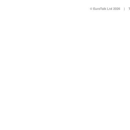
© EuroTalk Ltd 2026
|