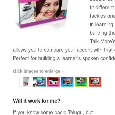
fit differen
tackles on
in learning
building th
Talk More’s
allows you to compare your accent with that 
Perfect for building a learner’s spoken confi
click images to enlarge »
Will it work for me?
If you know some basic Telugu, but