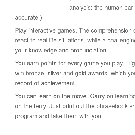
analysis: the human ear
accurate.)
Play interactive games. The comprehension 
react to real life situations, while a challengi
your knowledge and pronunciation.
You earn points for every game you play. Hi
win bronze, silver and gold awards, which yo
record of achievement.
You can learn on the move. Carry on learning 
on the ferry. Just print out the phrasebook s
program and take them with you.