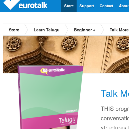
Store
Support
Contact
Abou
Store
Learn Telugu
Beginner +
Talk More
Talk M
THIS progr
conversati
structures