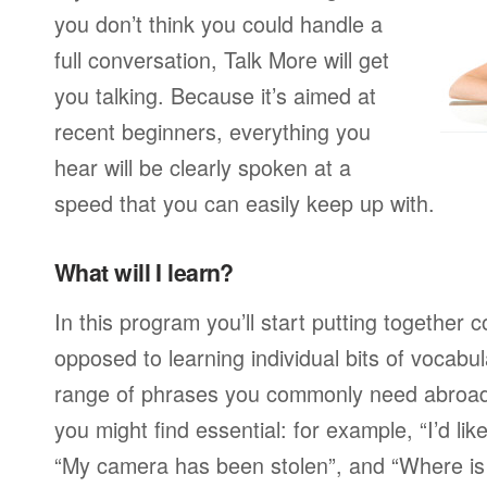
you don’t think you could handle a
full conversation, Talk More will get
you talking. Because it’s aimed at
recent beginners, everything you
hear will be clearly spoken at a
speed that you can easily keep up with.
What will I learn?
In this program you’ll start putting together
opposed to learning individual bits of vocabu
range of phrases you commonly need abroad,
you might find essential: for example, “I’d lik
“My camera has been stolen”, and “Where i