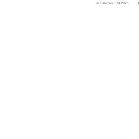
© EuroTalk Ltd 2026
|