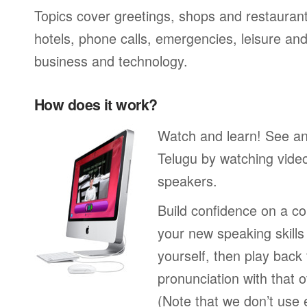
Topics cover greetings, shops and restaurant
hotels, phone calls, emergencies, leisure and
business and technology.
How does it work?
Watch and learn! See a
Telugu by watching video
speakers.
Build confidence on a co
your new speaking skills 
yourself, then play back
pronunciation with that o
(Note that we don’t use 