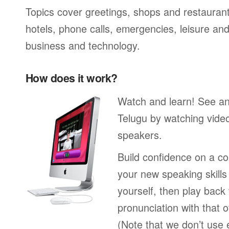
Topics cover greetings, shops and restaurant
hotels, phone calls, emergencies, leisure and
business and technology.
How does it work?
Watch and learn! See a
Telugu by watching video
speakers.
Build confidence on a co
your new speaking skills 
yourself, then play back
pronunciation with that o
(Note that we don’t use 