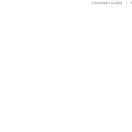
© EuroTalk Ltd 2026
|