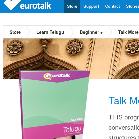
Store
Support
Contact
Storie
Store
Learn Telugu
Beginner +
Talk More
Talk M
THIS progr
conversati
structures