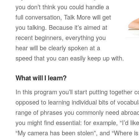
you don’t think you could handle a
full conversation, Talk More will get
you talking. Because it’s aimed at
recent beginners, everything you
hear will be clearly spoken at a
speed that you can easily keep up with.
What will I learn?
In this program you’ll start putting together
opposed to learning individual bits of vocabu
range of phrases you commonly need abroad,
you might find essential: for example, “I’d lik
“My camera has been stolen”, and “Where i