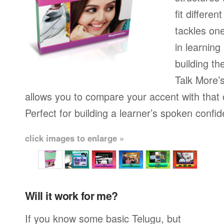
fit differen
tackles on
in learning
building th
Talk More’s
allows you to compare your accent with that 
Perfect for building a learner’s spoken confi
click images to enlarge »
Will it work for me?
If you know some basic Telugu, but