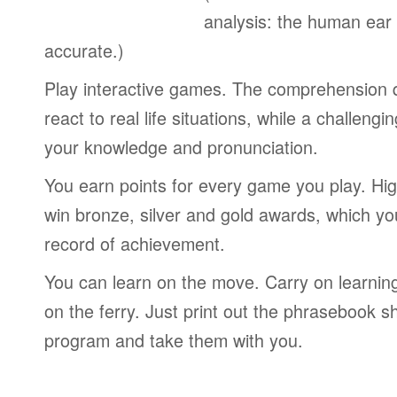
analysis: the human ear
accurate.)
Play interactive games. The comprehension 
react to real life situations, while a challengi
your knowledge and pronunciation.
You earn points for every game you play. Hi
win bronze, silver and gold awards, which yo
record of achievement.
You can learn on the move. Carry on learning 
on the ferry. Just print out the phrasebook s
program and take them with you.