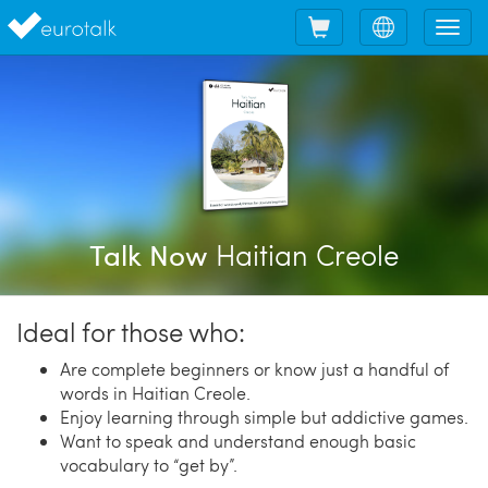
Shopping
Choose
Tog
cart
language
nav
Haitian Creole
Talk Now
Ideal for those who:
Are complete beginners or know just a handful of
words in Haitian Creole.
Enjoy learning through simple but addictive games.
Want to speak and understand enough basic
vocabulary to “get by”.