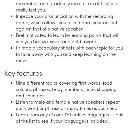
remember, and gradually increase in difficulty to
really test you.
Improve your pronunciation with the recording
game, which allows you to compare your accent
against that of a native speaker.
Feel motivated to learn by earning points that will
win you bronze, silver and gold awards.
Printable vocabulary sheets with each topic for you
to take away with you and keep learning on the
move.
Key features
Nine different topics covering first words, food,
colours, phrases, body, numbers, time, shopping
and countries.
Listen to male and female native speakers repeat
each word or phrase as many times as you need.
Learn from any of over 120 native languages - Look
at the list to see if your language is included.