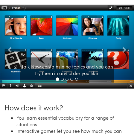
Previous
Nex
Talk Now contains nine topics and you can
try them in any order you like.
How does it work?
You learn essential vocabulary for a range of
situations.
Interactive games let you see how much you can