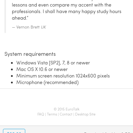
lessons and even compare my accent with the
professionals. I shall have many happy study hours
ahead.”
Vernon Brett
UK
System requirements
Windows Vista [SP2], 7, 8 or newer
Mac OS X 10.6 or newer
Minimum screen resolution 1024x600 pixels
Microphone (recommended)
© 2015 EuroTalk
FAQ
|
Terms
|
Contact
|
Desktop Site