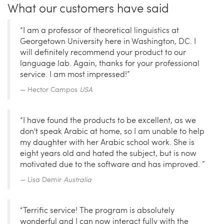
What our customers have said
“I am a professor of theoretical linguistics at
Georgetown University here in Washington, DC. I
will definitely recommend your product to our
language lab. Again, thanks for your professional
service. I am most impressed!”
Hector Campos
USA
“I have found the products to be excellent, as we
don't speak Arabic at home, so I am unable to help
my daughter with her Arabic school work. She is
eight years old and hated the subject, but is now
motivated due to the software and has improved. ”
Lisa Demir
Australia
“Terrific service! The program is absolutely
wonderful and I can now interact fully with the