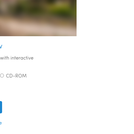
w
with interactive
CD-ROM
e