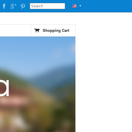
▼
Shopping Cart
a