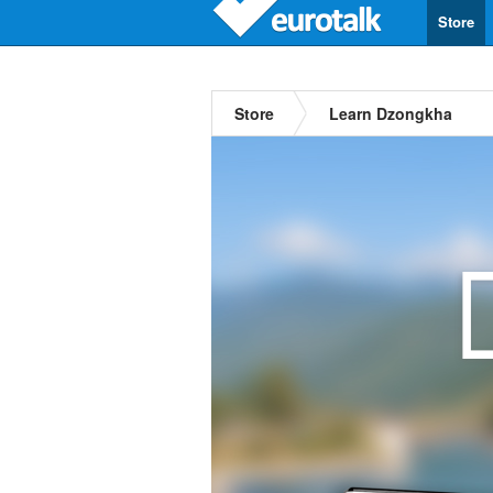
Store
Store
Learn Dzongkha