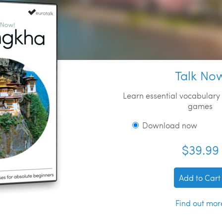
Talk No
Learn essential vocabulary 
games
Download now
$39.99
Add to Cart
Find out mor