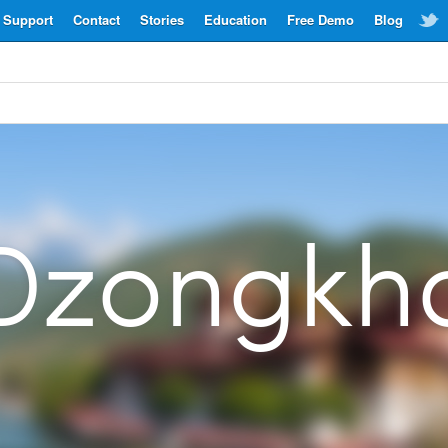
Support
Contact
Stories
Education
Free Demo
Blog
Dzongkh