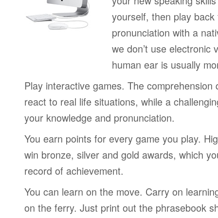
your new speaking skills 
yourself, then play back
pronunciation with a nat
we don’t use electronic v
human ear is usually mo
Play interactive games. The comprehension 
react to real life situations, while a challengi
your knowledge and pronunciation.
You earn points for every game you play. Hi
win bronze, silver and gold awards, which yo
record of achievement.
You can learn on the move. Carry on learning 
on the ferry. Just print out the phrasebook s