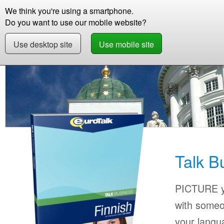
We think you're using a smartphone.
Store
Support
Contact
Storie
Do you want to use our mobile website?
Use desktop site
Use mobile site
Store
Learn Finnish
Business
Talk Busi
Talk B
PICTURE yo
with someo
your langu