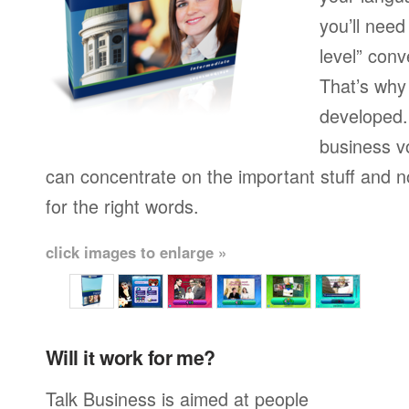
you’ll need
level” conv
That’s why
developed.
business v
can concentrate on the important stuff and n
for the right words.
click images to enlarge »
Will it work for me?
Talk Business is aimed at people