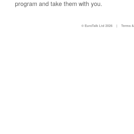
program and take them with you.
© EuroTalk Ltd 2026
|
Terms &