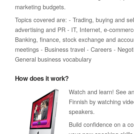
marketing budgets.
Topics covered are: - Trading, buying and sel
advertising and PR - IT, Internet, e-commer
Banking, finance, stock exchange and accou
meetings - Business travel - Careers - Negot
General business vocabulary
How does it work?
Watch and learn! See a
Finnish by watching vide
speakers.
Build confidence on a co