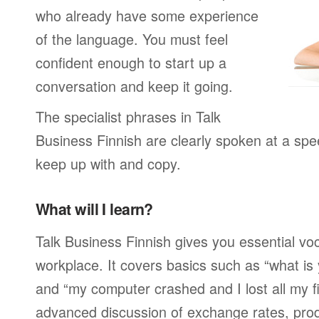
who already have some experience
of the language. You must feel
confident enough to start up a
conversation and keep it going.
The specialist phrases in Talk
Business Finnish are clearly spoken at a spe
keep up with and copy.
What will I learn?
Talk Business Finnish gives you essential voc
workplace. It covers basics such as “what is
and “my computer crashed and I lost all my f
advanced discussion of exchange rates, pro