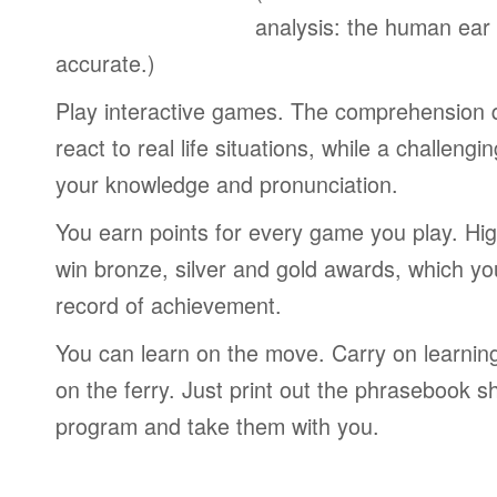
analysis: the human ear
accurate.)
Play interactive games. The comprehension 
react to real life situations, while a challengi
your knowledge and pronunciation.
You earn points for every game you play. Hi
win bronze, silver and gold awards, which yo
record of achievement.
You can learn on the move. Carry on learning 
on the ferry. Just print out the phrasebook s
program and take them with you.