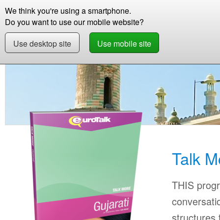
We think you're using a smartphone.
Store
Support
Contact
Storie
Do you want to use our mobile website?
Use desktop site
Use mobile site
Store
Learn Gujarati
Beginner +
Talk Mor
Talk M
THIS progr
conversati
structures