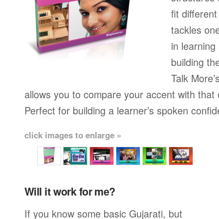
fit differen
tackles on
in learning
building th
Talk More’s
allows you to compare your accent with that 
Perfect for building a learner’s spoken confi
click images to enlarge »
Will it work for me?
If you know some basic Gujarati, but