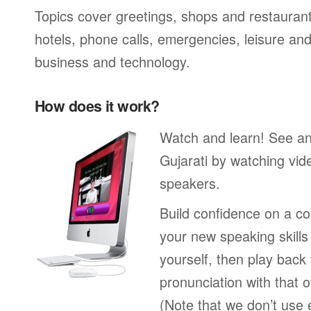
Topics cover greetings, shops and restaurant
hotels, phone calls, emergencies, leisure and
business and technology.
How does it work?
Watch and learn! See a
Gujarati by watching vid
speakers.
Build confidence on a co
your new speaking skills 
yourself, then play back
pronunciation with that o
(Note that we don’t use 