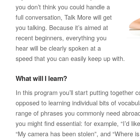
you don’t think you could handle a
full conversation, Talk More will get
you talking. Because it’s aimed at
recent beginners, everything you
hear will be clearly spoken at a
speed that you can easily keep up with.
What will I learn?
In this program you’ll start putting together
opposed to learning individual bits of vocabu
range of phrases you commonly need abroad,
you might find essential: for example, “I’d lik
“My camera has been stolen”, and “Where i