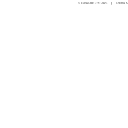
© EuroTalk Ltd 2026
|
Terms &