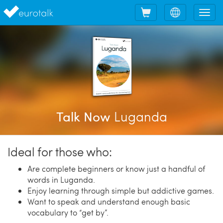
Shopping
Choose
Tog
cart
language
nav
Luganda
Talk Now
Ideal for those who:
Are complete beginners or know just a handful of
words in Luganda.
Enjoy learning through simple but addictive games.
Want to speak and understand enough basic
vocabulary to “get by”.