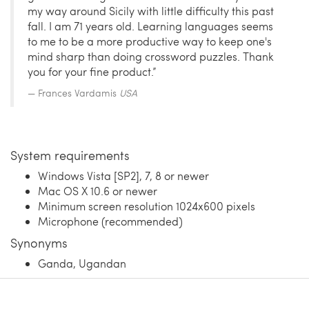
my way around Sicily with little difficulty this past
fall. I am 71 years old. Learning languages seems
to me to be a more productive way to keep one's
mind sharp than doing crossword puzzles. Thank
you for your fine product.”
Frances Vardamis
USA
System requirements
Windows Vista [SP2], 7, 8 or newer
Mac OS X 10.6 or newer
Minimum screen resolution 1024x600 pixels
Microphone (recommended)
Synonyms
Ganda, Ugandan