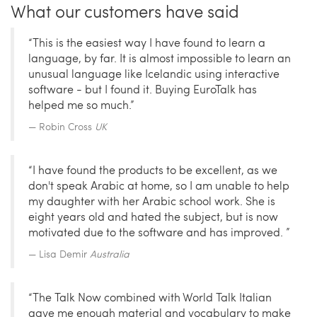
What our customers have said
“This is the easiest way I have found to learn a
language, by far. It is almost impossible to learn an
unusual language like Icelandic using interactive
software - but I found it. Buying EuroTalk has
helped me so much.”
Robin Cross
UK
“I have found the products to be excellent, as we
don't speak Arabic at home, so I am unable to help
my daughter with her Arabic school work. She is
eight years old and hated the subject, but is now
motivated due to the software and has improved. ”
Lisa Demir
Australia
“The Talk Now combined with World Talk Italian
gave me enough material and vocabulary to make