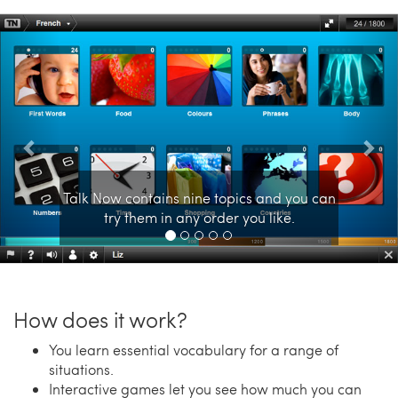
Previous
Nex
Talk Now contains nine topics and you can
try them in any order you like.
How does it work?
You learn essential vocabulary for a range of
situations.
Interactive games let you see how much you can