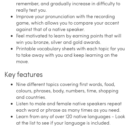
remember, and gradually increase in difficulty to
really test you.
Improve your pronunciation with the recording
game, which allows you to compare your accent
against that of a native speaker.
Feel motivated to learn by earning points that will
win you bronze, silver and gold awards.
Printable vocabulary sheets with each topic for you
to take away with you and keep learning on the
move.
Key features
Nine different topics covering first words, food,
colours, phrases, body, numbers, time, shopping
and countries.
Listen to male and female native speakers repeat
each word or phrase as many times as you need.
Learn from any of over 120 native languages - Look
at the list to see if your language is included.