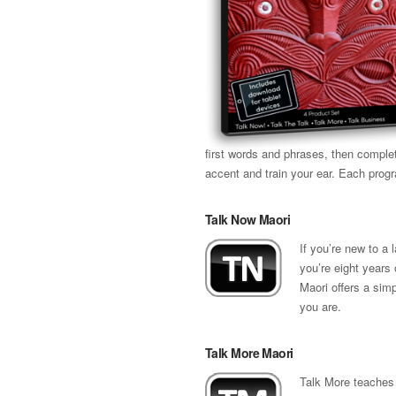
first words and phrases, then comple
accent and train your ear. Each prog
Talk Now Maori
If you’re new to a
you’re eight years 
Maori offers a sim
you are.
Talk More Maori
Talk More teaches 