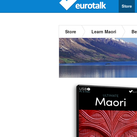
Store
Store
Learn Maori
Be