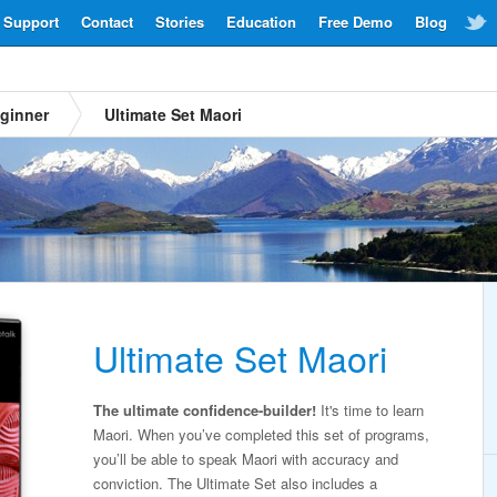
Support
Contact
Stories
Education
Free Demo
Blog
ginner
Ultimate Set Maori
Ultimate Set Maori
The ultimate confidence-builder!
It's time to learn
Maori. When you’ve completed this set of programs,
you’ll be able to speak Maori with accuracy and
conviction. The Ultimate Set also includes a