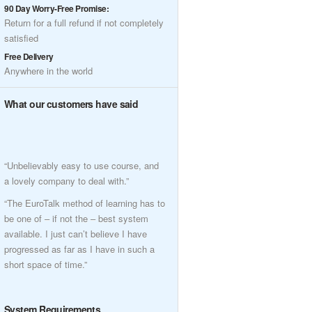
90 Day Worry-Free Promise:
Return for a full refund if not completely
satisfied
Free Delivery
Anywhere in the world
What our customers have said
“Unbelievably easy to use course, and
a lovely company to deal with.”
“The EuroTalk method of learning has to
be one of – if not the – best system
available. I just can’t believe I have
progressed as far as I have in such a
short space of time.”
System Requirements