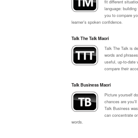
fit different situat
language: building 
you to compare your
learner’s spoken confidence.
Talk The Talk Maori
Talk The Talk is de
words and phrases 
useful, up-to-date 
compare their accen
Talk Business Maori
Picture yourself 
chances are you’ll
Talk Business was 
can concentrate on 
words.