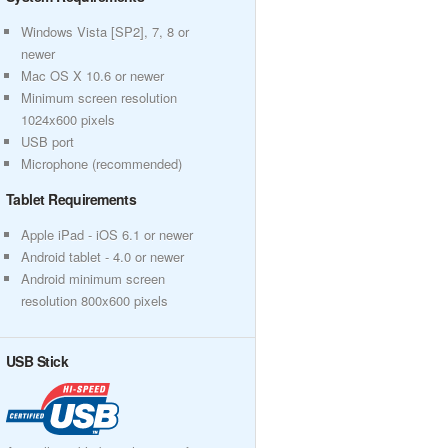
Windows Vista [SP2], 7, 8 or
newer
Mac OS X 10.6 or newer
Minimum screen resolution
1024x600 pixels
USB port
Microphone (recommended)
Tablet Requirements
Apple iPad - iOS 6.1 or newer
Android tablet - 4.0 or newer
Android minimum screen
resolution 800x600 pixels
USB Stick