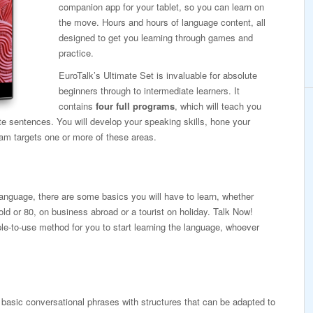
companion app for your tablet, so you can learn on
the move. Hours and hours of language content, all
designed to get you learning through games and
practice.
EuroTalk’s Ultimate Set is invaluable for absolute
beginners through to intermediate learners. It
contains
four full programs
, which will teach you
te sentences. You will develop your speaking skills, hone your
ram targets one or more of these areas.
 language, there are some basics you will have to learn, whether
old or 80, on business abroad or a tourist on holiday. Talk Now!
ple-to-use method for you to start learning the language, whoever
basic conversational phrases with structures that can be adapted to