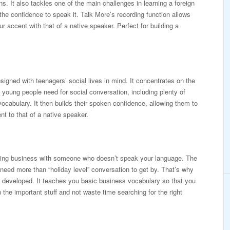
ions. It also tackles one of the main challenges in learning a foreign
the confidence to speak it. Talk More’s recording function allows
 accent with that of a native speaker. Perfect for building a
signed with teenagers’ social lives in mind. It concentrates on the
young people need for social conversation, including plenty of
vocabulary. It then builds their spoken confidence, allowing them to
t to that of a native speaker.
doing business with someone who doesn’t speak your language. The
 need more than “holiday level” conversation to get by. That’s why
developed. It teaches you basic business vocabulary so that you
the important stuff and not waste time searching for the right