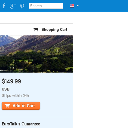
▼
Shopping Cart
$149.99
USB
Ships within 24h
Add to Cart
EuroTalk’s Guarantee