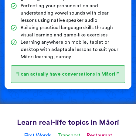
Perfecting your pronunciation and
understanding vowel sounds with clear
lessons using native speaker audio
Building practical language skills through
visual learning and game-like exercises
Learning anywhere on mobile, tablet or
desktop with adaptable lessons to suit your
Māori learning journey
“I can actually have conversations in Māori!”
Learn real-life topics in Māori
First Words
Transport
Restaurant