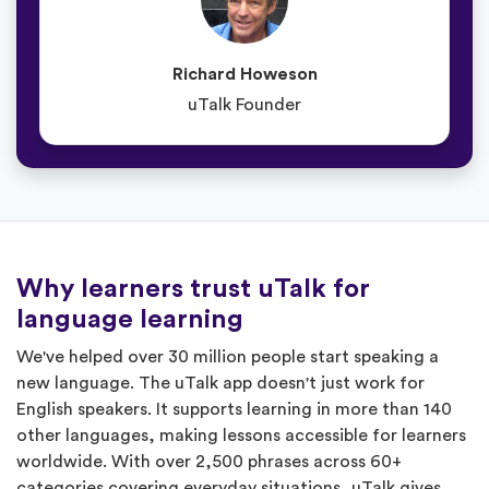
Richard Howeson
uTalk Founder
Why learners trust uTalk for
language learning
We've helped over 30 million people start speaking a
new language. The uTalk app doesn't just work for
English speakers. It supports learning in more than 140
other languages, making lessons accessible for learners
worldwide. With over 2,500 phrases across 60+
categories covering everyday situations, uTalk gives