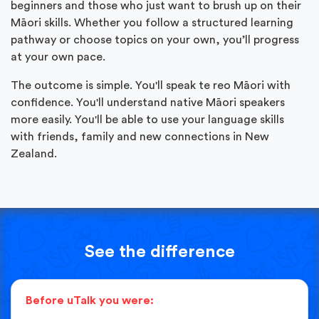
beginners and those who just want to brush up on their
Māori skills. Whether you follow a structured learning
pathway or choose topics on your own, you’ll progress
at your own pace.
The outcome is simple. You'll speak te reo Māori with
confidence. You'll understand native Māori speakers
more easily. You'll be able to use your language skills
with friends, family and new connections in New
Zealand.
See the difference
Before uTalk you were: