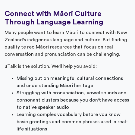
Connect with Māori Culture
Through Language Learning
Many people want to learn Māori to connect with New
Zealand's indigenous language and culture. But finding
quality te reo Māori resources that focus on real
conversation and pronunciation can be challenging.
uTalk is the solution. We'll help you avoid:
Missing out on meaningful cultural connections
and understanding Māori heritage
Struggling with pronunciation, vowel sounds and
consonant clusters because you don't have access
to native speaker audio
Learning complex vocabulary before you know
basic greetings and common phrases used in real-
life situations