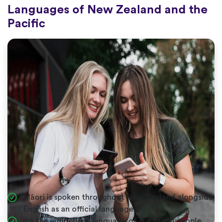
Languages of New Zealand and the
Pacific
Māori is spoken throughout New Zealand alongside
English as an official language.
It's the indigenous language of the Māori people