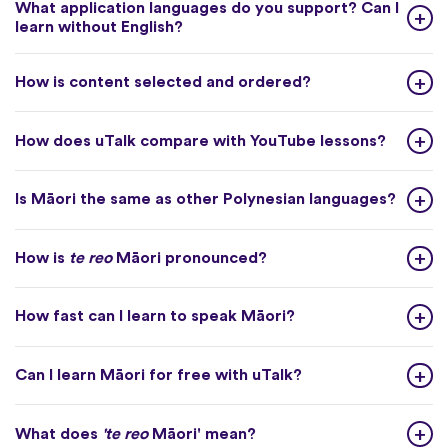
What application languages do you support? Can I
learn without English?
How is content selected and ordered?
How does uTalk compare with YouTube lessons?
Is Māori the same as other Polynesian languages?
How is
te reo
Māori pronounced?
How fast can I learn to speak Māori?
Can I learn Māori for free with uTalk?
What does
'te reo
Māori' mean?