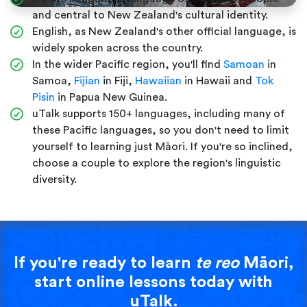
and central to New Zealand's cultural identity.
English, as New Zealand's other official language, is
widely spoken across the country.
In the wider Pacific region, you'll find
Samoan
in
Samoa,
Fijian
in Fiji,
Hawaiian
in Hawaii and
Tok
Pisin
in Papua New Guinea.
uTalk supports 150+ languages, including many of
these Pacific languages, so you don't need to limit
yourself to learning just Māori. If you're so inclined,
choose a couple to explore the region's linguistic
diversity.
If you're ready to learn
te reo
Māori,
start online lessons today with
uTalk.