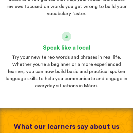
reviews focused on words you get wrong to build your
vocabulary faster.
3
Speak like a local
Try your new te reo words and phrases in real life.
Whether you're a beginner or a more experienced
learner, you can now build basic and practical spoken
language skills to help you communicate and engage in
everyday situations in Māori.
What our learners say about us