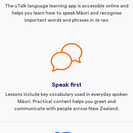
The uTalk language learning app is accessible online and
helps you learn how to speak Māori and recognise
important words and phrases in
te reo
.
Speak first
Lessons include key vocabulary used in everyday spoken
Māori. Practical content helps you greet and
communicate with people across New Zealand.