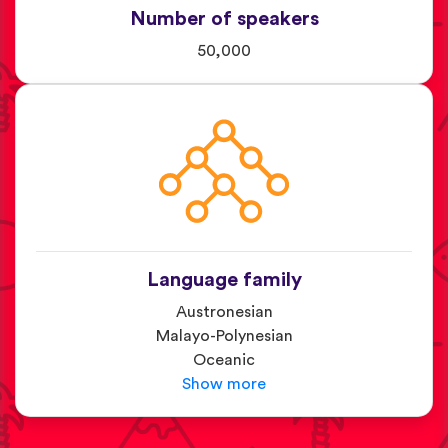
Number of speakers
50,000
Language family
Austronesian
Malayo-Polynesian
Oceanic