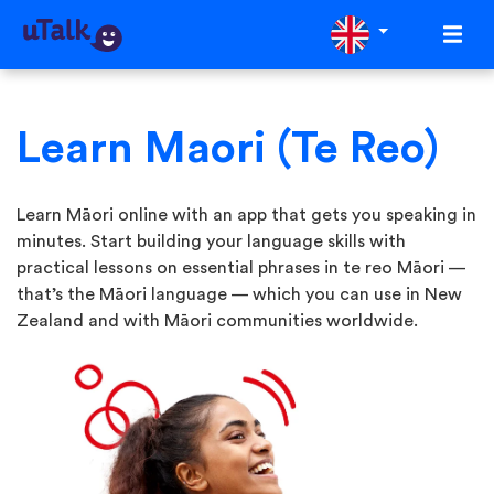
Learn Maori (Te Reo)
Learn Māori online with an app that gets you speaking in
minutes. Start building your language skills with
practical lessons on essential phrases in te reo Māori —
that’s the Māori language — which you can use in New
Zealand and with Māori communities worldwide.