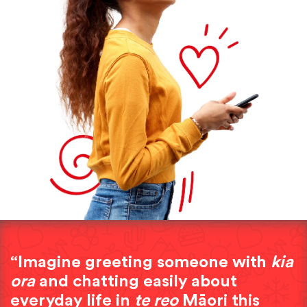
“Imagine greeting someone with
kia
ora
and chatting easily about
everyday life in
te reo
Māori this