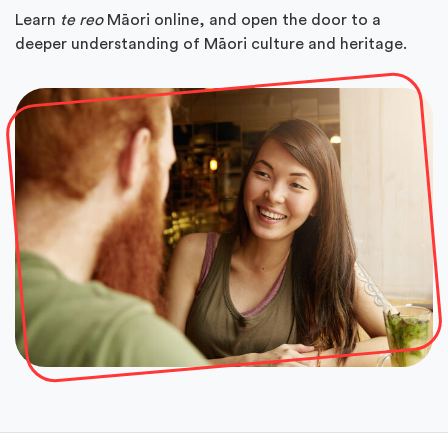
Learn
te reo
Māori online, and open the door to a
deeper understanding of Māori culture and heritage.