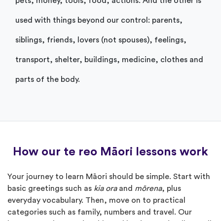
pets, money, tools, food, actions. And the other is
used with things beyond our control: parents,
siblings, friends, lovers (not spouses), feelings,
transport, shelter, buildings, medicine, clothes and
parts of the body.
How our te reo Māori lessons work
Your journey to learn Māori should be simple. Start with
basic greetings such as
kia ora
and
mōrena
, plus
everyday vocabulary. Then, move on to practical
categories such as family, numbers and travel. Our