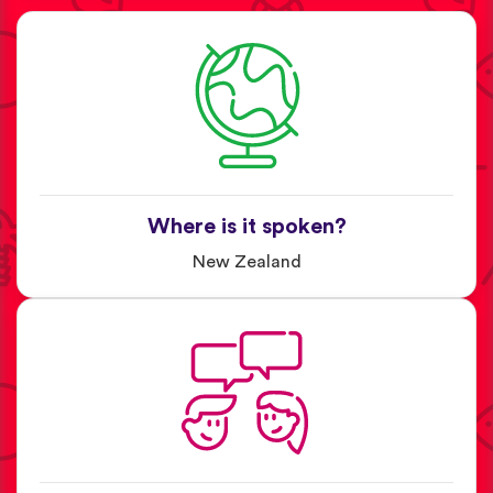
Where is it spoken?
New Zealand