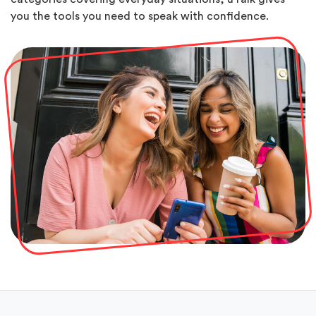
you the tools you need to speak with confidence.