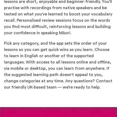
lessons are short, enjoyable and beginner-friendly. You'll
practise with recordings from native speakers and be
tested on what you've learned to boost your vocabulary
recall. Personalised review sessions focus on the words
you find most difficult, reinforcing lessons and building
your confidence in speaking Māori.
Pick any category, and the app sets the order of your
lessons so you can get quick wins as you learn. Choose
to learn in English or another of the supported
languages. With access to all lessons online and offline,
via mobile or desktop, you can learn from anywhere. If
the suggested learning path doesn't appeal to you,
change categories at any time. Any questions? Contact
our friendly UK-based team — we’re ready to help.