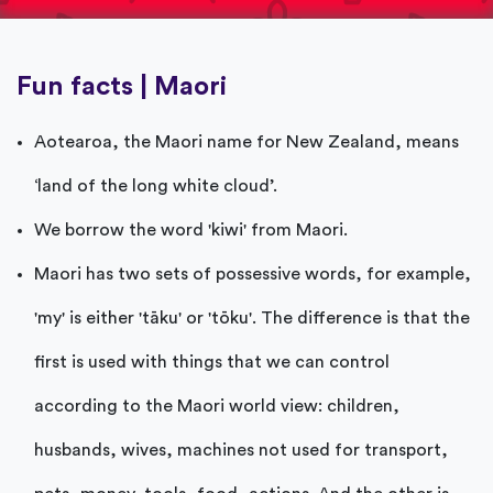
Fun facts | Maori
Aotearoa, the Maori name for New Zealand, means
‘land of the long white cloud’.
We borrow the word 'kiwi' from Maori.
Maori has two sets of possessive words, for example,
'my' is either 'tāku' or 'tōku'. The difference is that the
first is used with things that we can control
according to the Maori world view: children,
husbands, wives, machines not used for transport,