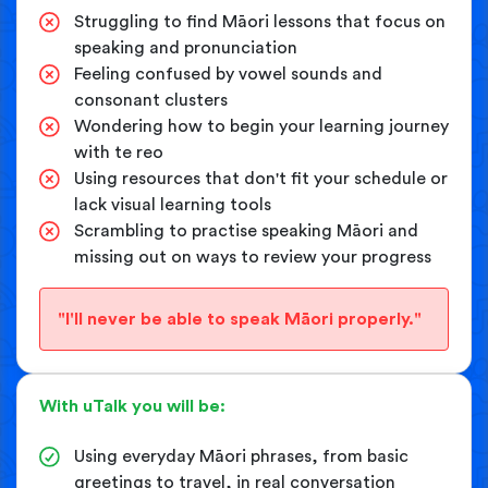
Struggling to find Māori lessons that focus on
speaking and pronunciation
Feeling confused by vowel sounds and
consonant clusters
Wondering how to begin your learning journey
with te reo
Using resources that don't fit your schedule or
lack visual learning tools
Scrambling to practise speaking Māori and
missing out on ways to review your progress
"I'll never be able to speak Māori properly."
With uTalk you will be:
Using everyday Māori phrases, from basic
greetings to travel, in real conversation