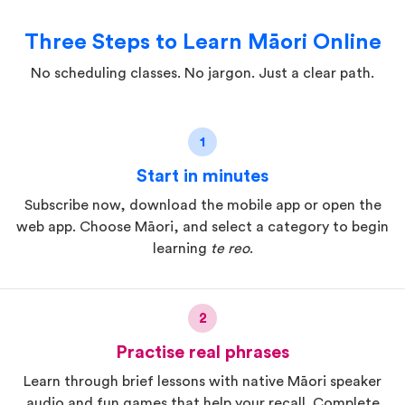
Three Steps to Learn Māori Online
No scheduling classes. No jargon. Just a clear path.
1
Start in minutes
Subscribe now, download the mobile app or open the
web app. Choose Māori, and select a category to begin
learning
te reo
.
2
Practise real phrases
Learn through brief lessons with native Māori speaker
audio and fun games that help your recall. Complete