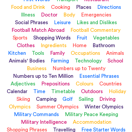
Food and Drink
Cooking
Places
Directions
Illness
Doctor
Body
Emergencies
Social Phrases
Leisure
Likes and Dislikes
Football Match Abroad
Football Commentary
Sports
Shopping Words
Fruit
Vegetables
Clothes
Ingredients
Home
Bathroom
Kitchen
Tools
Family
Occupations
Animals
Animals' Bodies
Farming
Technology
School
Business
Numbers up to Twenty
Numbers up to Ten Million
Essential Phrases
Adjectives
Prepositions
Colours
Countries
Calendar
Time
Timetable
Outdoors
Holiday
Skiing
Camping
Golf
Sailing
Driving
Olympics
Summer Olympics
Winter Olympics
Military Commands
Military Peace Keeping
Military Intelligence
Accommodation
Shopping Phrases
Travelling
Free Starter Words