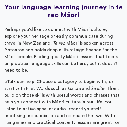
Your language learning journey in te
reo Māori
Perhaps you'd like to connect with Māori culture,
explore your heritage or easily communicate during
travel in New Zealand.
Te reo
Māori is spoken across
Aotearoa and holds deep cultural significance for the
Māori people. Finding quality Māori lessons that focus
on practical language skills can be hard, but it doesn't
need to be.
uTalk can help. Choose a category to begin with, or
start with First Words such as
kia ora
and
ka kite
. Then,
build on those skills with useful words and phrases that
help you connect with Māori culture in real life. You'll
listen to native speaker audio, record yourself
practising pronunciation and compare the two. With
fun games and practical content, lessons are great for