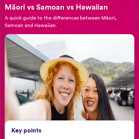
Māori vs Samoan vs Hawaiian
A quick guide to the differences between Māori,
Samoan and Hawaiian.
Key points