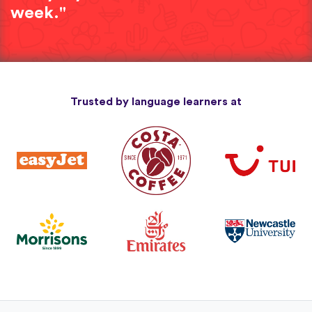
week."
Trusted by language learners at