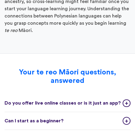
ancestry, so cross-learning might feel familiar once you
start your language learning journey. Understanding the
connections between Polynesian languages can help
you grasp concepts more quickly as you begin learning
te reo
Māori.
Your te reo Māori questions,
answered
Do you offer live online classes or is it just an app?
Can I start as a beginner?