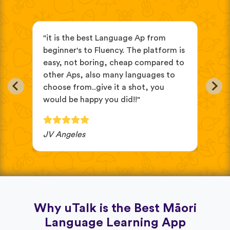
s
"it is the best Language Ap from
"It
beginner's to Fluency. The platform is
mix
easy, not boring, cheap compared to
and
other Aps, also many languages to
cus
choose from..give it a shot, you
wit
would be happy you did!!"
JV Angeles
Ba
Why uTalk is the Best Māori
Language Learning App