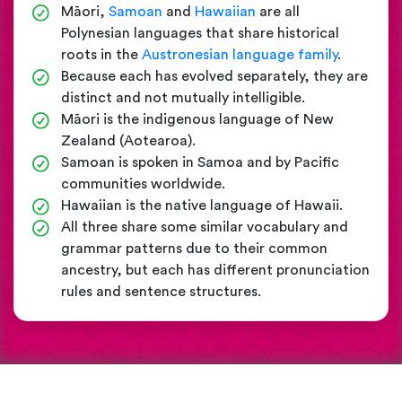
Māori,
Samoan
and
Hawaiian
are all
Polynesian languages that share historical
roots in the
Austronesian language family
.
Because each has evolved separately, they are
distinct and not mutually intelligible.
Māori is the indigenous language of New
Zealand (Aotearoa).
Samoan is spoken in Samoa and by Pacific
communities worldwide.
Hawaiian is the native language of Hawaii.
All three share some similar vocabulary and
grammar patterns due to their common
ancestry, but each has different pronunciation
rules and sentence structures.