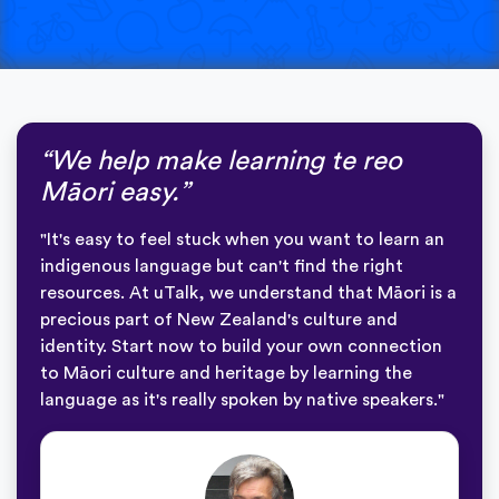
“We help make learning te reo
Māori easy.”
"It's easy to feel stuck when you want to learn an
indigenous language but can't find the right
resources. At uTalk, we understand that Māori is a
precious part of New Zealand's culture and
identity. Start now to build your own connection
to Māori culture and heritage by learning the
language as it's really spoken by native speakers."