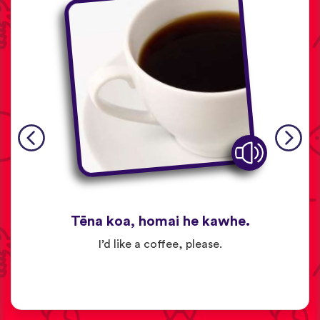
Tēna koa, homai he kawhe.
I’d like a coffee, please.