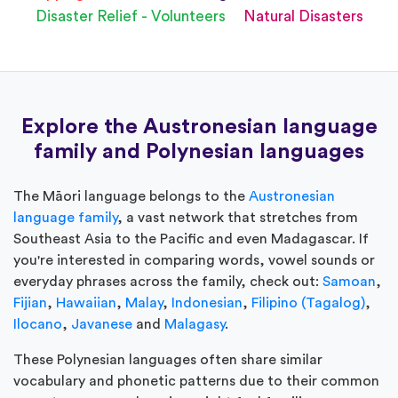
Disaster Relief - Volunteers
Natural Disasters
Explore the Austronesian language
family and Polynesian languages
The Māori language belongs to the
Austronesian
language family
, a vast network that stretches from
Southeast Asia to the Pacific and even Madagascar. If
you're interested in comparing words, vowel sounds or
everyday phrases across the family, check out:
Samoan
,
Fijian
,
Hawaiian
,
Malay
,
Indonesian
,
Filipino (Tagalog)
,
Ilocano
,
Javanese
and
Malagasy
.
These Polynesian languages often share similar
vocabulary and phonetic patterns due to their common