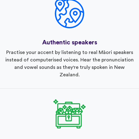
Authentic speakers
Practise your accent by listening to real Māori speakers
instead of computerised voices. Hear the pronunciation
and vowel sounds as they're truly spoken in New
Zealand.