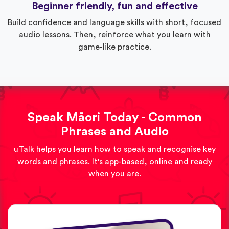
Beginner friendly, fun and effective
Build confidence and language skills with short, focused
audio lessons. Then, reinforce what you learn with
game-like practice.
Speak Māori Today - Common
Phrases and Audio
uTalk helps you learn how to speak and recognise key
words and phrases. It's app-based, online and ready
when you are.