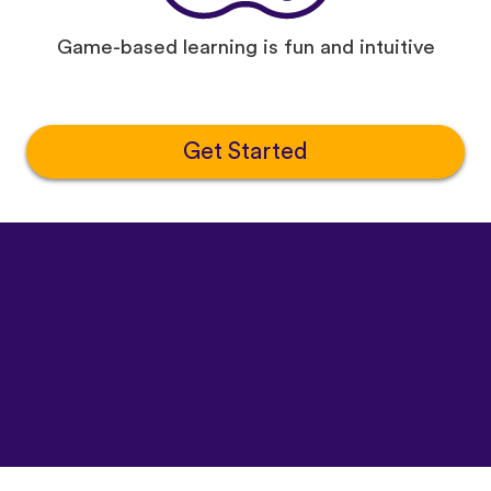
Game-based learning is fun and intuitive
Get Started
©