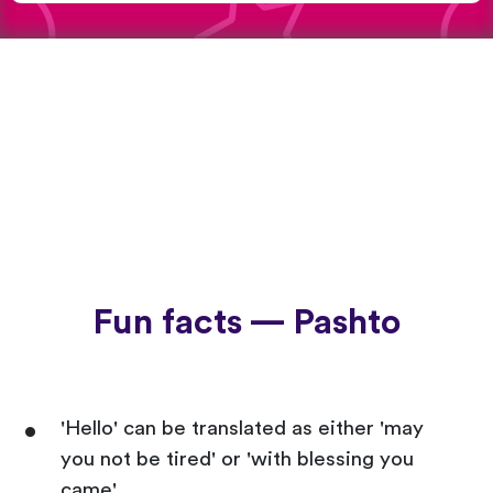
Fun facts — Pashto
'Hello' can be translated as either 'may
you not be tired' or 'with blessing you
came'.