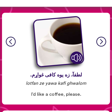
لطفآ، زه یوه کافی غواړم.
lotfan ze yawa kafi ghwalom
I’d like a coffee, please.