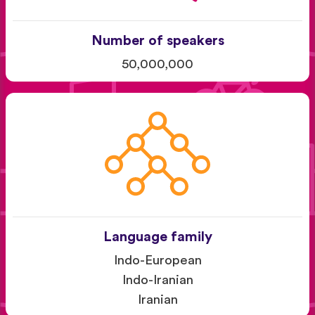
Number of speakers
50,000,000
Language family
Indo-European
Indo-Iranian
Iranian