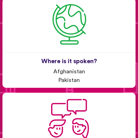
Where is it spoken?
Afghanistan
Pakistan