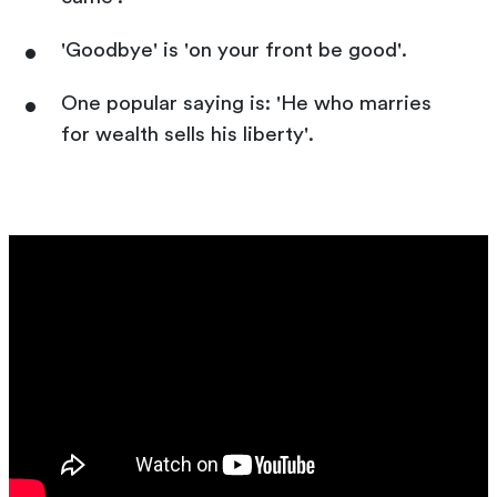
'Goodbye' is 'on your front be good'.
One popular saying is: 'He who marries
for wealth sells his liberty'.