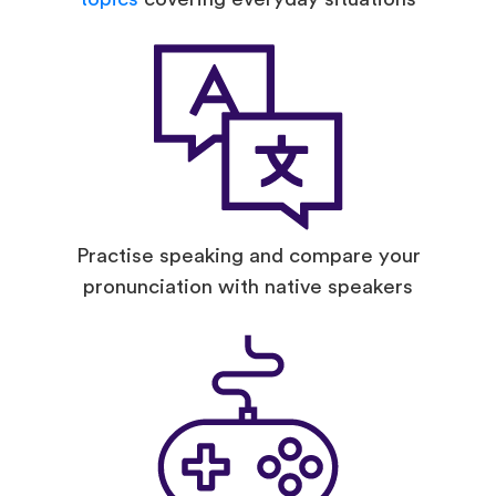
Practise speaking and compare your
pronunciation with native speakers