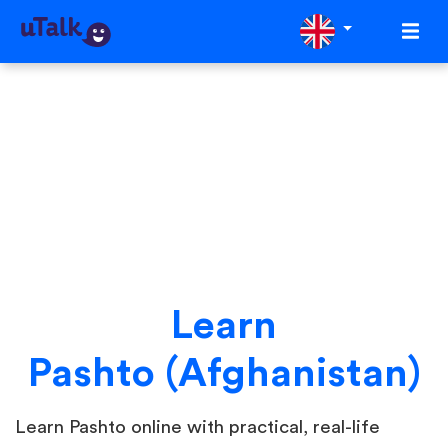
Learn
Pashto (Afghanistan)
Learn Pashto online with practical, real-life