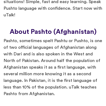
situations! Simple, fast and easy learning. Speak
Pushto language with confidence. Start now with
uTalk!
About Pashto (Afghanistan)
Pashto, sometimes spelt Pashtu or Pushto, is one
of two official languages of Afghanistan along
with Dari and is also spoken in the West and
North of Pakistan. Around half the population of
Afghanistan speaks it as a first language, with
several million more knowing it as a second
language. In Pakistan, it is the first language of
less than 10% of the population. uTalk teaches
Pashto from Afghanistan.