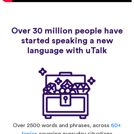
Over 30 million people have
started speaking a new
language with uTalk
Over 2500 words and phrases, across
60+
topics
covering everyday situations