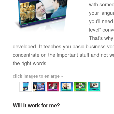
with someo
your langu
you’ll need
level” conv
That’s why
developed. It teaches you basic business vo
concentrate on the important stuff and not w
the right words.
click images to enlarge »
Will it work for me?