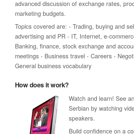
advanced discussion of exchange rates, pro
marketing budgets.
Topics covered are: - Trading, buying and sel
advertising and PR - IT, Internet, e-commer
Banking, finance, stock exchange and accou
meetings - Business travel - Careers - Negot
General business vocabulary
How does it work?
Watch and learn! See a
Serbian by watching vide
speakers.
Build confidence on a co