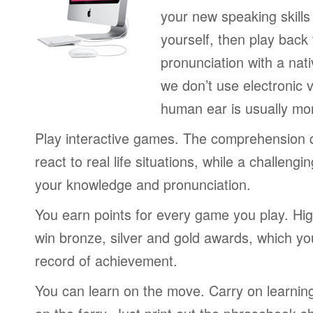
your new speaking skills 
yourself, then play back
pronunciation with a nat
we don’t use electronic v
human ear is usually mo
Play interactive games. The comprehension 
react to real life situations, while a challengi
your knowledge and pronunciation.
You earn points for every game you play. Hi
win bronze, silver and gold awards, which yo
record of achievement.
You can learn on the move. Carry on learning 