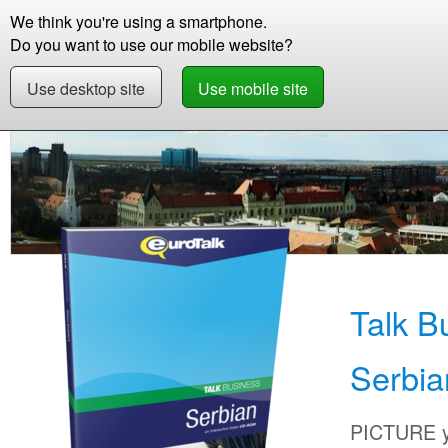
We think you're using a smartphone.
Store
Support
Contact
Storie
Do you want to use our mobile website?
Use desktop site
Use mobile site
Store
Learn Serbian
Business
Talk Busi
Talk B
Serbia
PICTURE yo