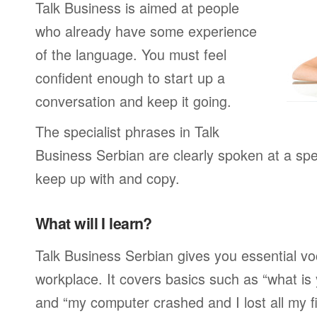
Talk Business is aimed at people
who already have some experience
of the language. You must feel
confident enough to start up a
conversation and keep it going.
The specialist phrases in Talk
Business Serbian are clearly spoken at a spe
keep up with and copy.
What will I learn?
Talk Business Serbian gives you essential vo
workplace. It covers basics such as “what is
and “my computer crashed and I lost all my f