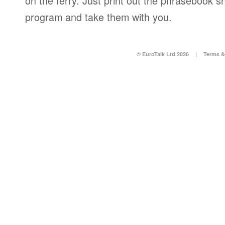
on the ferry. Just print out the phrasebook s
program and take them with you.
© EuroTalk Ltd 2026
|
Terms &