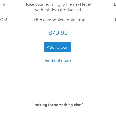
ith
Take your learning to the next level
E
with this two product set
ROM
USB & companion tablet app
U
$79.99
Add to Cart
Find out more
Looking for something else?