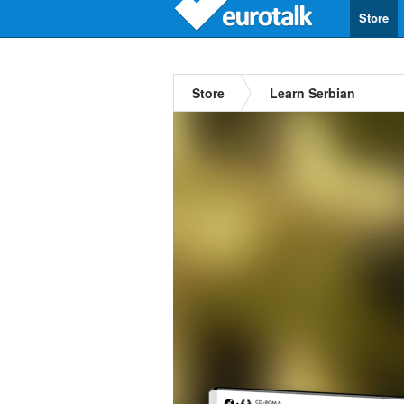
Store
Store
Learn Serbian