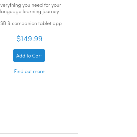
verything you need for your
language learning journey
SB & companion tablet app
$149.99
Add to Cart
Find out more