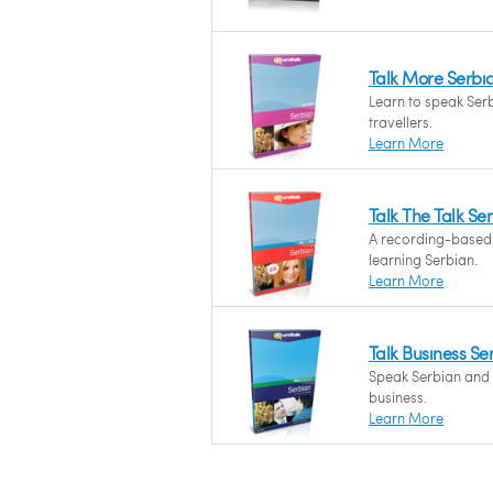
Talk More Serbi
Learn to speak Serb
travellers.
Learn More
Talk The Talk Se
A recording-based
learning Serbian.
Learn More
Talk Business Se
Speak Serbian and f
business.
Learn More