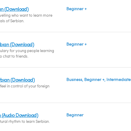
an (Download)
Beginner +
avelling who want to learn more
ials of Serbian.
erbian (Download)
Beginner +
ulary for young people learning
 chat to friends.
erbian (Download)
Business, Beginner +, Intermediate
eel in control of your foreign
n (Audio Download)
Beginner
ural rhythm to learn Serbian.