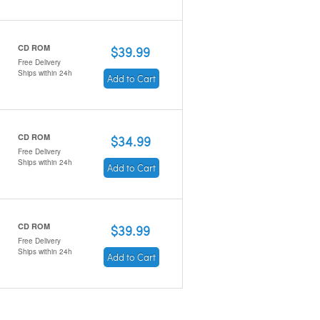
CD ROM
$39.99
Free Delivery
Ships within 24h
Add to Cart
CD ROM
$34.99
Free Delivery
Ships within 24h
Add to Cart
CD ROM
$39.99
Free Delivery
Ships within 24h
Add to Cart