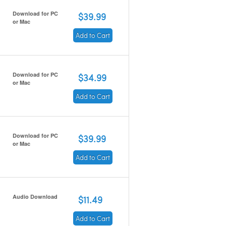
Download for PC
$39.99
or Mac
Add to Cart
Download for PC
$34.99
or Mac
Add to Cart
Download for PC
$39.99
or Mac
Add to Cart
Audio Download
$11.49
Add to Cart