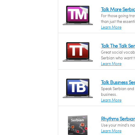
Talk More Serbi
For those going tr
than just the essent
Learn More
Talk The Talk S
Great social vocab
Serbian who want to
Learn More
Talk Business S
Speak Serbian and f
business.
Learn More
Rhythms Serbia
Use your mind's nat
Learn More