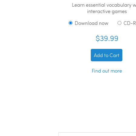
Learn essential vocabulary w
interactive games
Download now
CD-
$39.99
Add to Cart
Find out more