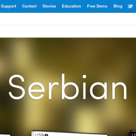
Support
Contact
Stories
Education
Free Demo
Blog
Serbian