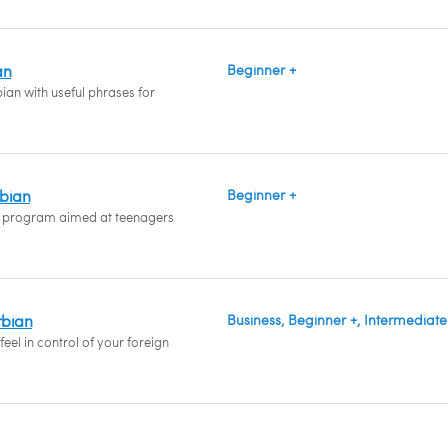
an
Beginner +
ian with useful phrases for
rbian
Beginner +
 program aimed at teenagers
rbian
Business, Beginner +, Intermediate
eel in control of your foreign