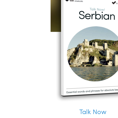
Talk Now