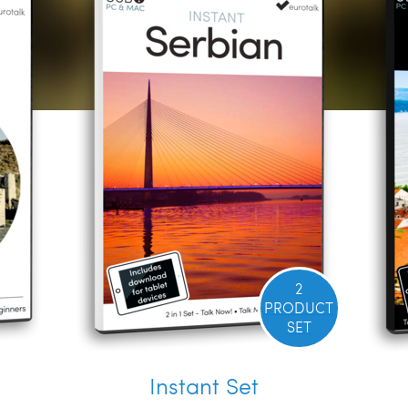
2
PRODUCT
SET
Instant Set