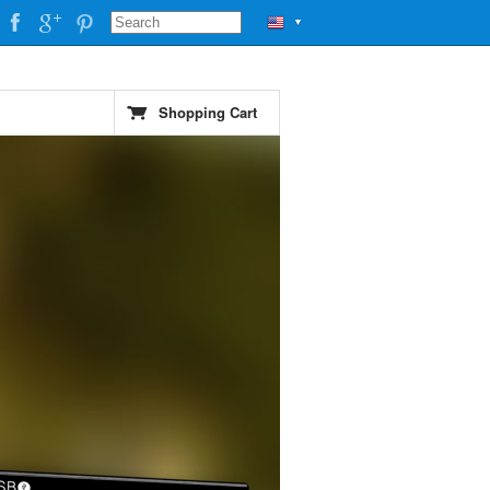
▼
Shopping Cart