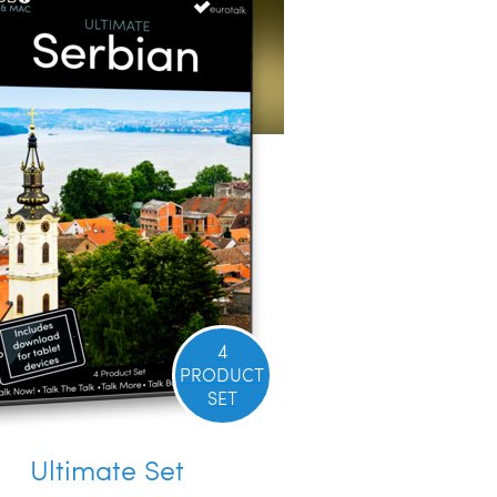
4
PRODUCT
SET
Ultimate Set