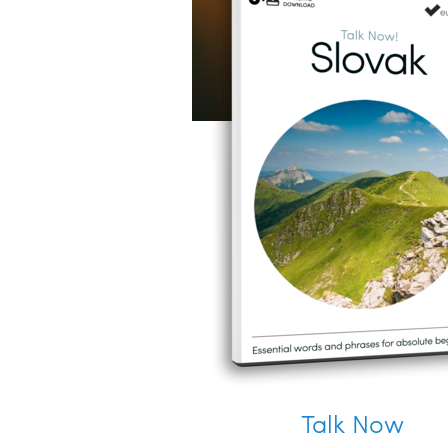
Talk Now