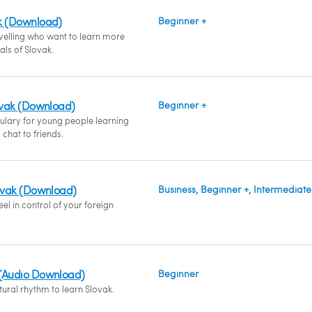
k (Download)
Beginner +
avelling who want to learn more
ials of Slovak.
lovak (Download)
Beginner +
ulary for young people learning
chat to friends.
lovak (Download)
Business, Beginner +, Intermediate
el in control of your foreign
 (Audio Download)
Beginner
ural rhythm to learn Slovak.