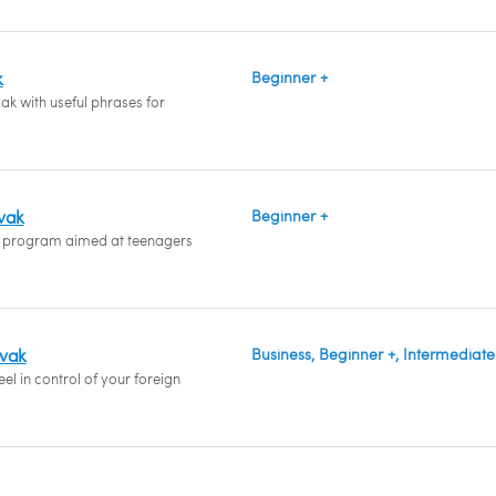
k
Beginner +
ak with useful phrases for
ovak
Beginner +
 program aimed at teenagers
ovak
Business, Beginner +, Intermediate
el in control of your foreign