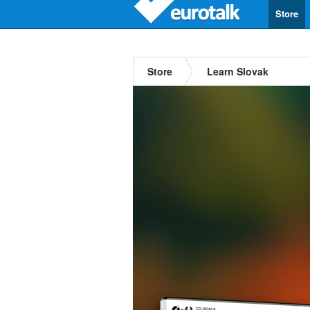
Store
Store
Learn Slovak