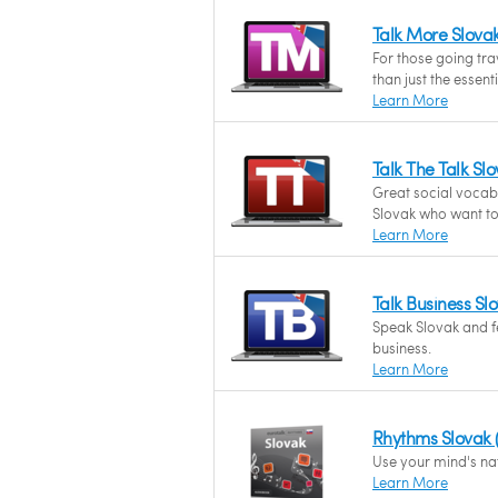
Talk More Slova
For those going tr
than just the essent
Learn More
Talk The Talk S
Great social vocab
Slovak who want to 
Learn More
Talk Business S
Speak Slovak and fe
business.
Learn More
Rhythms Slovak
Use your mind's nat
Learn More