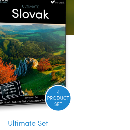
4
PRODUCT
SET
Ultimate Set