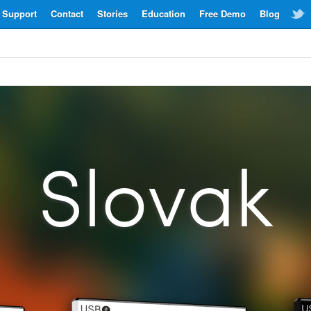
Support
Contact
Stories
Education
Free Demo
Blog
Slovak