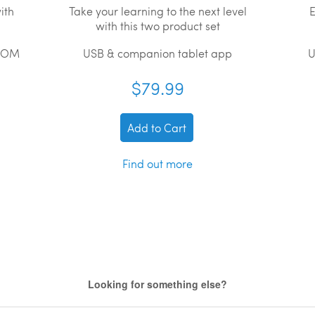
ith
Take your learning to the next level
E
with this two product set
ROM
USB & companion tablet app
U
$79.99
Add to Cart
Find out more
Looking for something else?