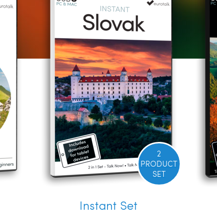
2
PRODUCT
SET
Instant Set