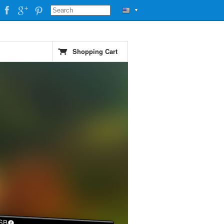
▼
Shopping Cart