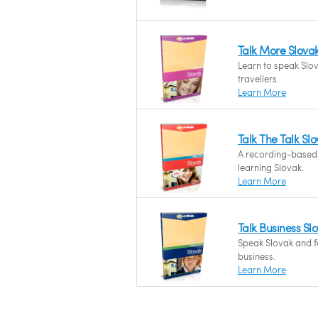
Talk More Slova
Learn to speak Slov
travellers.
Learn More
Talk The Talk Sl
A recording-based
learning Slovak.
Learn More
Talk Business Sl
Speak Slovak and fe
business.
Learn More