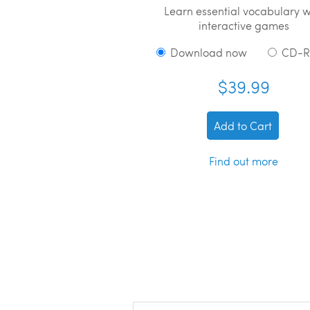
Learn essential vocabulary w
interactive games
Download now
CD-
$39.99
Add to Cart
Find out more