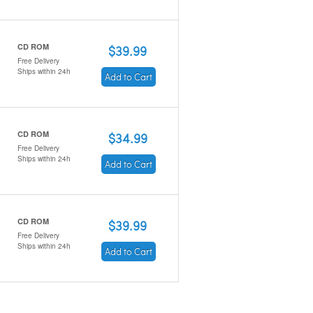
CD ROM
$39.99
Free Delivery
Ships within 24h
Add to Cart
CD ROM
$34.99
Free Delivery
Ships within 24h
Add to Cart
CD ROM
$39.99
Free Delivery
Ships within 24h
Add to Cart