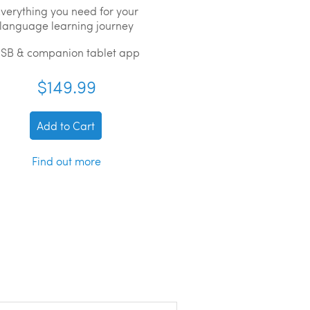
verything you need for your
language learning journey
SB & companion tablet app
$149.99
Add to Cart
Find out more