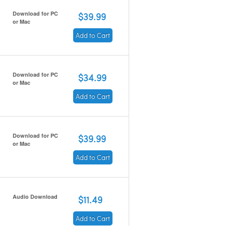
Download for PC
$39.99
or Mac
Add to Cart
Download for PC
$34.99
or Mac
Add to Cart
Download for PC
$39.99
or Mac
Add to Cart
Audio Download
$11.49
Add to Cart