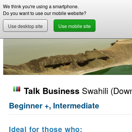
We think you're using a smartphone.
Store
Support
Contact
Storie
Do you want to use our mobile website?
Use desktop site
Use mobile site
Store
Learn Swahili
Business
Talk Busin
Swahili
(Down
Talk Business
Beginner +, Intermediate
Ideal for those who: