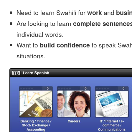
Need to learn Swahili for
work
and
busin
Are looking to learn
complete sentence
individual words.
Want to
build confidence
to speak Swahil
situations.