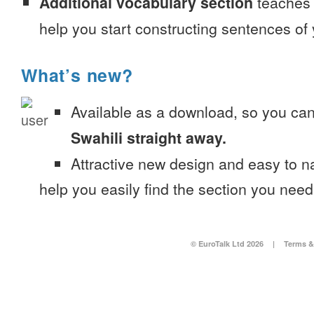
Additional vocabulary section
teaches 
help you start constructing sentences of
What’s new?
Available as a download, so you ca
Swahili straight away.
Attractive new design and easy to 
help you easily find the section you need
© EuroTalk Ltd 2026
|
Terms &