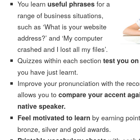
You learn
useful phrases
for a
range of business situations,
such as ‘What is your website
address?’ and ‘My computer
crashed and I lost all my files’.
Quizzes within each section
test you on
you have just learnt.
Improve your pronunciation with the reco
allows you to
compare your accent again
native speaker.
Feel motivated to learn
by earning point
bronze, silver and gold awards.