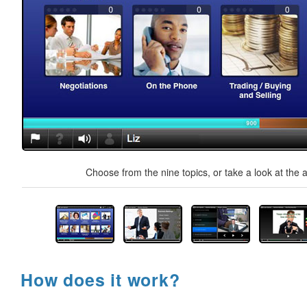
Choose from the nine topics, or take a look at the a
How does it work?