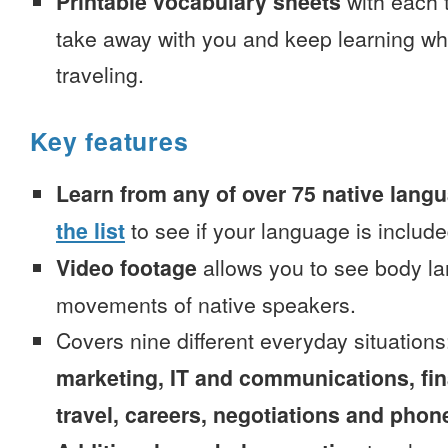
Printable vocabulary sheets
with each t
take away with you and keep learning wh
traveling.
Key features
Learn from any of over 75 native lang
the list
to see if your language is include
Video footage
allows you to see body la
movements of native speakers.
Covers nine different everyday situation
marketing, IT and communications, fi
travel, careers, negotiations and phone