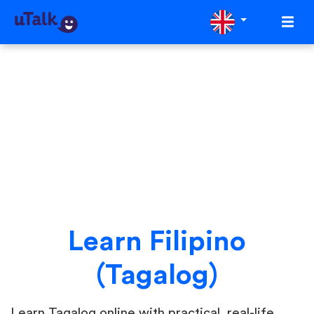
Learn Filipino
(Tagalog)
Learn Tagalog online with practical, real-life