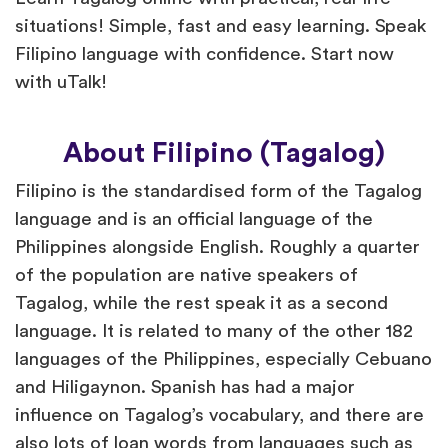
situations! Simple, fast and easy learning. Speak
Filipino language with confidence. Start now
with uTalk!
About Filipino (Tagalog)
Filipino is the standardised form of the Tagalog
language and is an official language of the
Philippines alongside English. Roughly a quarter
of the population are native speakers of
Tagalog, while the rest speak it as a second
language. It is related to many of the other 182
languages of the Philippines, especially Cebuano
and Hiligaynon. Spanish has had a major
influence on Tagalog’s vocabulary, and there are
also lots of loan words from languages such as