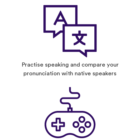
Practise speaking and compare your
pronunciation with native speakers