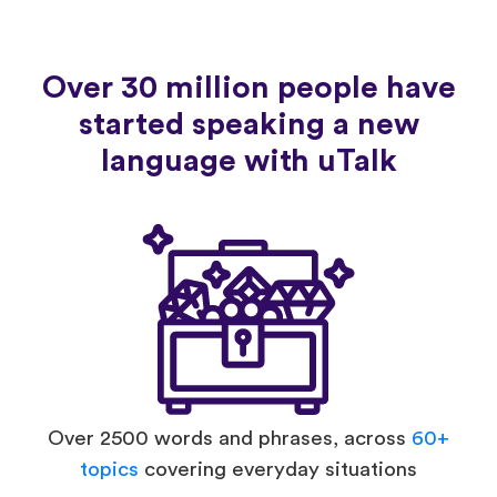
Over 30 million people have
started speaking a new
language with uTalk
Over 2500 words and phrases, across
60+
topics
covering everyday situations