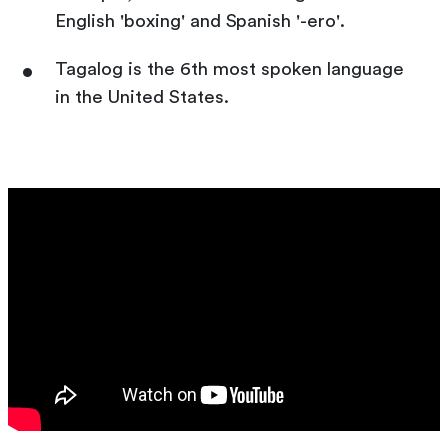
English 'boxing' and Spanish '-ero'.
Tagalog is the 6th most spoken language
in the United States.