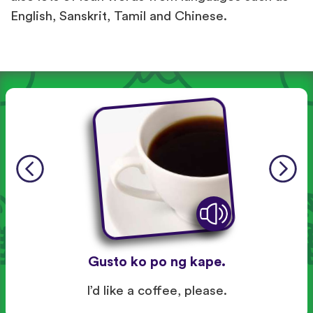
English, Sanskrit, Tamil and Chinese.
Gusto ko po ng kape.
I’d like a coffee, please.