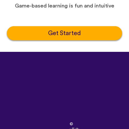
Game-based learning is fun and intuitive
Get Started
©