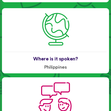
Where is it spoken?
Philippines