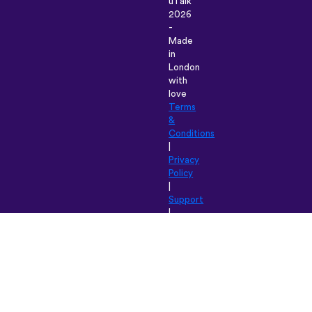
uTalk
2026
-
Made
in
London
with
love
Terms
&
Conditions
|
Privacy
Policy
|
Support
|
Blog
|
Download