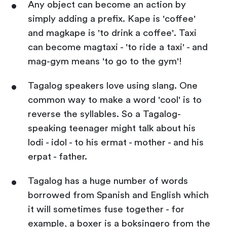
Any object can become an action by
simply adding a prefix. Kape is 'coffee'
and magkape is 'to drink a coffee'. Taxi
can become magtaxi - 'to ride a taxi' - and
mag-gym means 'to go to the gym'!
Tagalog speakers love using slang. One
common way to make a word 'cool' is to
reverse the syllables. So a Tagalog-
speaking teenager might talk about his
lodi - idol - to his ermat - mother - and his
erpat - father.
Tagalog has a huge number of words
borrowed from Spanish and English which
it will sometimes fuse together - for
example, a boxer is a boksingero from the