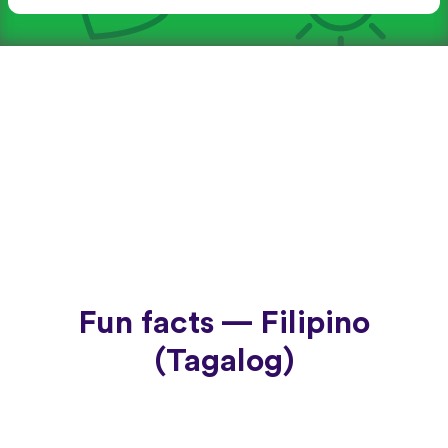
Fun facts — Filipino
(Tagalog)