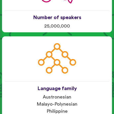
Number of speakers
25,000,000
Language family
Austronesian
Malayo-Polynesian
Philippine