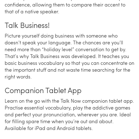
confidence, allowing them to compare their accent to
that of a native speaker.
Talk Business!
Picture yourself doing business with someone who
doesn’t speak your language. The chances are you’ll
need more than “holiday level” conversation to get by.
That’s why Talk Business was developed. It teaches you
basic business vocabulary so that you can concentrate on
the important stuff and not waste time searching for the
right words.
Companion Tablet App
Learn on the go with the Talk Now companion tablet app.
Practise essential vocabulary, play the addictive games
and perfect your pronunciation, wherever you are. Ideal
for filling spare time when you’re out and about.
Available for iPad and Android tablets.