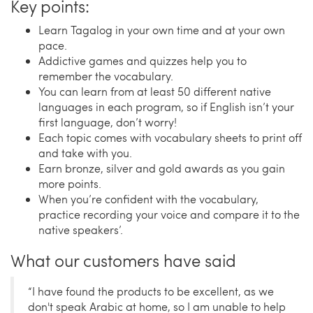
Key points:
Learn Tagalog in your own time and at your own
pace.
Addictive games and quizzes help you to
remember the vocabulary.
You can learn from at least 50 different native
languages in each program, so if English isn’t your
first language, don’t worry!
Each topic comes with vocabulary sheets to print off
and take with you.
Earn bronze, silver and gold awards as you gain
more points.
When you’re confident with the vocabulary,
practice recording your voice and compare it to the
native speakers’.
What our customers have said
“I have found the products to be excellent, as we
don't speak Arabic at home, so I am unable to help