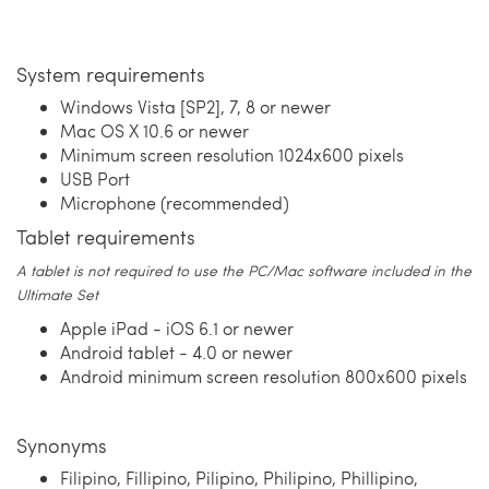
System requirements
Windows Vista [SP2], 7, 8 or newer
Mac OS X 10.6 or newer
Minimum screen resolution 1024x600 pixels
USB Port
Microphone (recommended)
Tablet requirements
A tablet is not required to use the PC/Mac software included in the
Ultimate Set
Apple iPad - iOS 6.1 or newer
Android tablet - 4.0 or newer
Android minimum screen resolution 800x600 pixels
Synonyms
Filipino, Fillipino, Pilipino, Philipino, Phillipino,