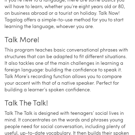
will have to learn, whether you’re eight years old or 80,
on business abroad or a tourist on holiday. Talk Now!
Tagalog offers a simple-to-use method for you to start
learning the language, whoever you are.
Talk More!
This program teaches basic conversational phrases with
structures that can be adapted to fit different situations.
It also tackles one of the main challenges in learning a
foreign language: building the confidence to speak it.
Talk More’s recording function allows you to compare
your accent with that of a native speaker. Perfect for
building a learner’s spoken confidence.
Talk The Talk!
Talk The Talk is designed with teenagers’ social lives in
mind. It concentrates on the words and phrases young
people need for social conversation, including plenty of
useful, up-to-date vocabulary. It then builds their spoken