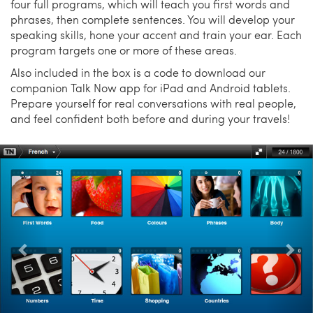
four full programs, which will teach you first words and
phrases, then complete sentences. You will develop your
speaking skills, hone your accent and train your ear. Each
program targets one or more of these areas.
Also included in the box is a code to download our
companion Talk Now app for iPad and Android tablets.
Prepare yourself for real conversations with real people,
and feel confident both before and during your travels!
Previous
Nex