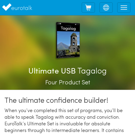
Shopping
Choose
Tog
cart
language
nav
Tagalog
Ultimate USB
Four Product Set
The ultimate confidence builder!
When you’ve completed this set of programs, you’ll be
able to speak Tagalog with accuracy and conviction.
EuroTalk’s Ultimate Set is invaluable for absolute
beginners through to intermediate learners. It contains