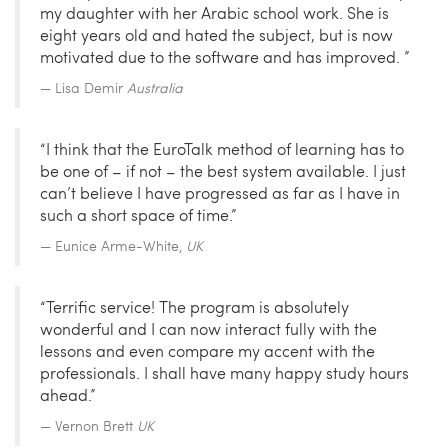
my daughter with her Arabic school work. She is
eight years old and hated the subject, but is now
motivated due to the software and has improved. ”
Lisa Demir
Australia
“I think that the EuroTalk method of learning has to
be one of – if not – the best system available. I just
can’t believe I have progressed as far as I have in
such a short space of time.”
Eunice Arme-White,
UK
“Terrific service! The program is absolutely
wonderful and I can now interact fully with the
lessons and even compare my accent with the
professionals. I shall have many happy study hours
ahead.”
Vernon Brett
UK