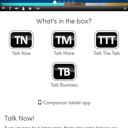
What's in the box?
Talk Now
Talk More
Talk The Talk
Talk Business
Companion tablet app
Talk Now!
If you’re new to a language, there are some basics you