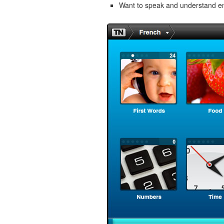
Want to speak and understand 