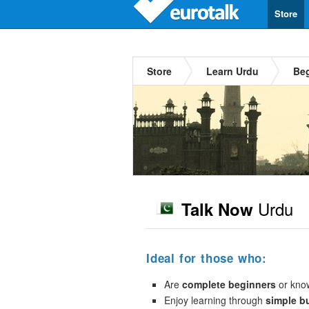
Store
Store
Learn Urdu
Be
Urdu
Talk Now
Ideal for those who:
Are
complete beginners
or kno
Enjoy learning through
simple b