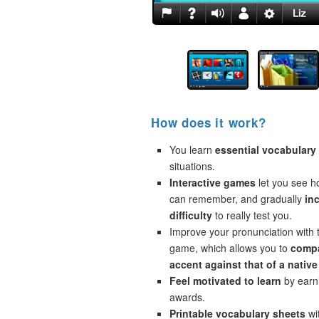
How does it work?
You learn
essential vocabulary
situations.
Interactive games
let you see 
can remember, and gradually
in
difficulty
to really test you.
Improve your pronunciation with 
game, which allows you to
compa
accent against that of a native
Feel motivated to learn
by earni
awards.
Printable vocabulary sheets
wi