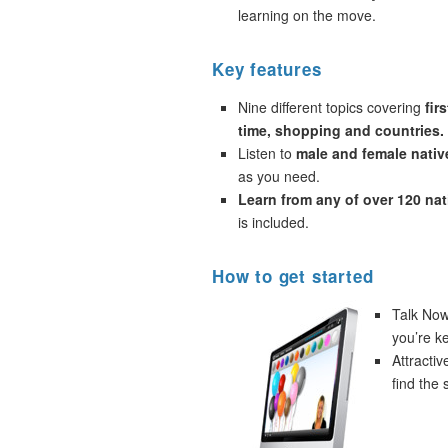
learning on the move.
Key features
Nine different topics covering
fir
time, shopping and countries.
Listen to
male and female nativ
as you need.
Learn from any of over 120 na
is included.
How to get started
Talk Now!
you’re k
Attracti
find the