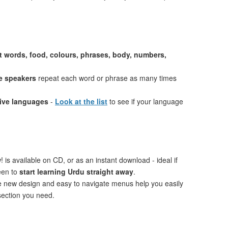
st words, food, colours, phrases, body, numbers,
e speakers
repeat each word or phrase as many times
tive languages
-
Look at the list
to see if your language
 is available on CD, or as an instant download - ideal if
een to
start learning Urdu straight away
.
ve new design and easy to navigate menus help you easily
 section you need.