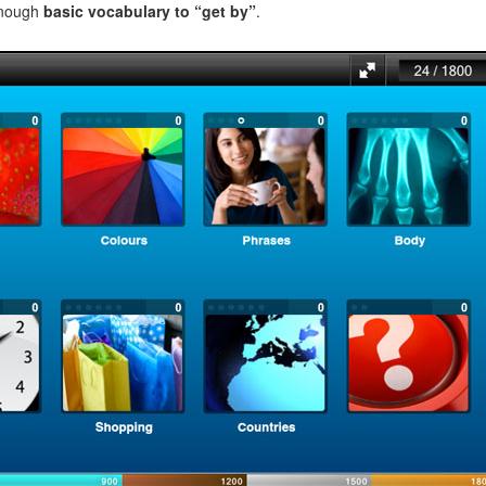
enough
basic vocabulary to “get by”
.