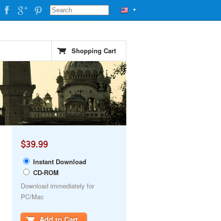
▼
Shopping Cart
$39.99
Instant Download
CD-ROM
Download immediately for
PC/Mac
Add to Cart