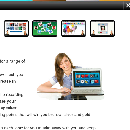
for a range of
how much you
crease in
the recording
re your
 speaker.
ng points that will win you bronze, silver and gold
th each topic for you to take away with you and keep