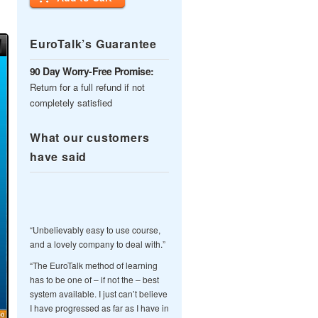
EuroTalk’s Guarantee
90 Day Worry-Free Promise:
Return for a full refund if not
completely satisfied
What our customers
have said
“Unbelievably easy to use course,
and a lovely company to deal with.”
“The EuroTalk method of learning
has to be one of – if not the – best
system available. I just can’t believe
I have progressed as far as I have in