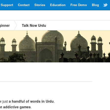
Support
Contact
Stories
Education
Free Demo
Blog
ginner
Talk Now Urdu
w just
a handful of words in Urdu
.
ut addictive games
.