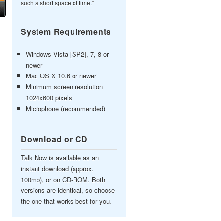
such a short space of time.”
System Requirements
Windows Vista [SP2], 7, 8 or
newer
Mac OS X 10.6 or newer
Minimum screen resolution
1024x600 pixels
Microphone (recommended)
Download or CD
Talk Now is available as an
instant download (approx.
100mb), or on CD-ROM. Both
versions are identical, so choose
the one that works best for you.