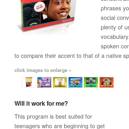
phrases yo
social conv
plenty of u
vocabulary.
spoken con
to compare their accent to that of a native s
click images to enlarge »
Will it work for me?
This program is best suited for
teenagers who are beginning to get