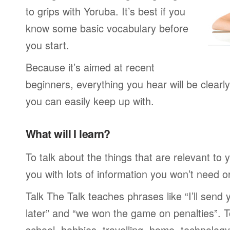
to grips with Yoruba. It’s best if you
know some basic vocabulary before
you start.
Because it’s aimed at recent
beginners, everything you hear will be clearl
you can easily keep up with.
What will I learn?
To talk about the things that are relevant to
you with lots of information you won’t need or 
Talk The Talk teaches phrases like “I’ll send
later” and “we won the game on penalties”. To
school, hobbies, travelling, home, technology