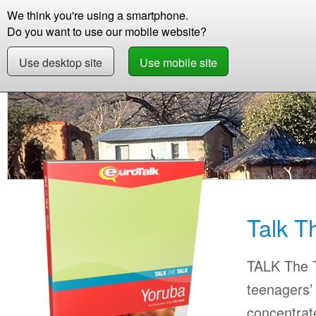
We think you're using a smartphone.
Store
Support
Contact
Storie
Do you want to use our mobile website?
Use desktop site
Use mobile site
Store
Learn Yoruba
Beginner +
Talk The 
Talk T
TALK The T
teenagers’ 
concentrat