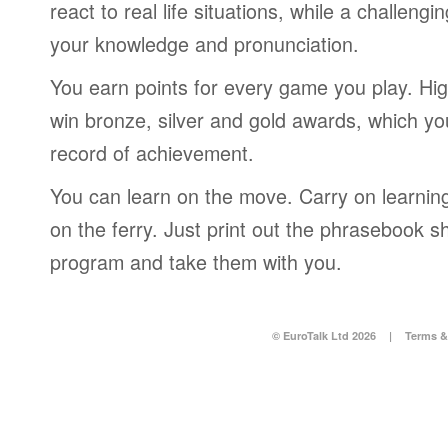
react to real life situations, while a challengi
your knowledge and pronunciation.
You earn points for every game you play. Hi
win bronze, silver and gold awards, which yo
record of achievement.
You can learn on the move. Carry on learning 
on the ferry. Just print out the phrasebook s
program and take them with you.
© EuroTalk Ltd 2026
|
Terms &