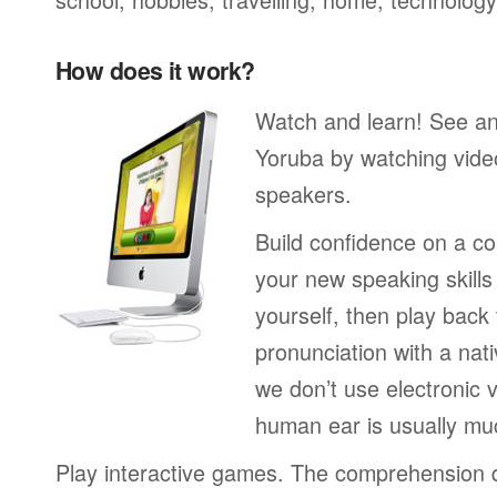
How does it work?
Watch and learn! See a
Yoruba by watching video
speakers.
Build confidence on a co
your new speaking skills 
yourself, then play back
pronunciation with a nat
we don’t use electronic v
human ear is usually mu
Play interactive games. The comprehension 