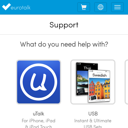
Shopping
Choose
Tog
cart
language
nav
Support
What do you need help with?
uTalk
USB
For iPhone, iPad
Instant & Ultimate
& iPod Touch
USB Sets