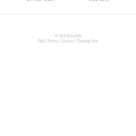
© 2015 EuroTalk
FAQ
|
Terms
|
Contact
|
Desktop Site