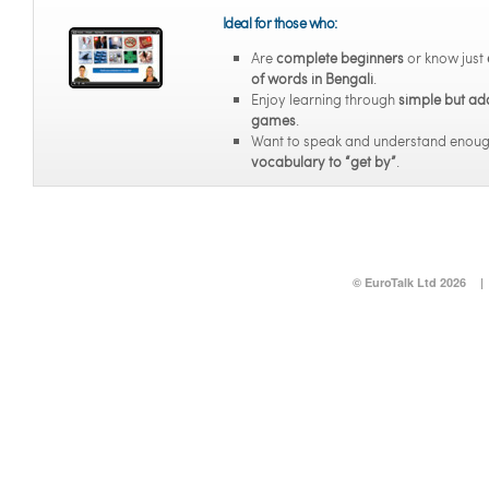
Ideal for those who:
Are
complete beginners
or know just
of words in Bengali
.
Enjoy learning through
simple but ad
games
.
Want to speak and understand enou
vocabulary to “get by”
.
© EuroTalk Ltd 2026
|