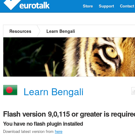
Store
Support
Contact
Resources
Learn Bengali
Learn Bengali
Flash version 9,0,115 or greater is require
You have no flash plugin installed
Download latest version from
here