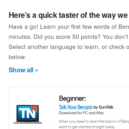
Here’s a quick taster of the way w
Have a go! Learn your first few words of Ben
minutes. Did you score 50 points? You don’t 
Select another language to learn, or check o
below.
Show all »
Beginner:
Talk Now Bengali
by EuroTalk
Download for PC and Mac
When you need to learn the basics of Beng
want to get started straight away.