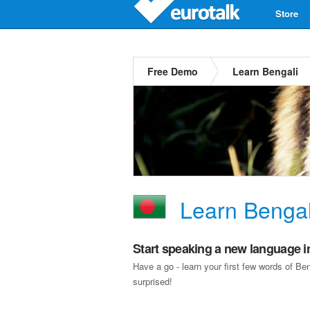
Store
Free Demo
Learn Bengali
Learn Bengal
Start speaking a new language i
Have a go - learn your first few words of B
surprised!