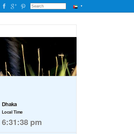
▼
Dhaka
Local Time
6:31:39 pm