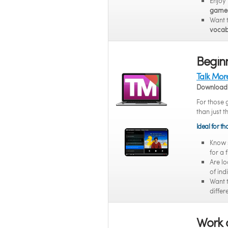
Enjoy
game
Want 
vocab
Beginn
Talk Mor
Download 
For those 
than just t
Ideal for t
Know
for a 
Are lo
of ind
Want 
differ
Work 