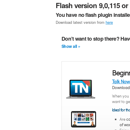
Flash version 9,0,115 or 
You have no flash plugin install
Download latest version from
here
Don’t want to stop there? Hav
Show all »
Begin
Talk Now
Download 
When you n
want to ge
Ideal for t
Are
co
of wor