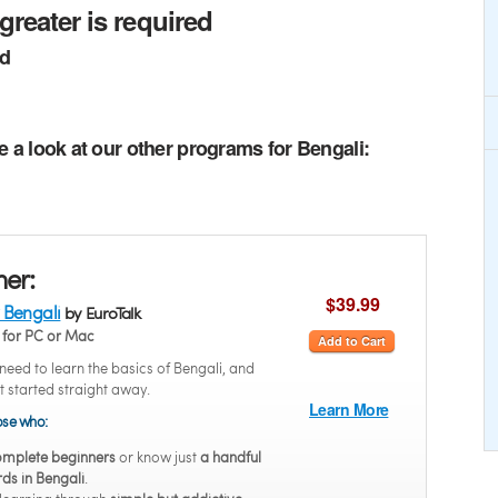
greater is required
ed
e a look at our other programs for Bengali:
ner:
$39.99
 Bengali
by EuroTalk
for PC or Mac
Add to Cart
eed to learn the basics of Bengali, and
t started straight away.
Learn More
hose who:
mplete beginners
or know just
a handful
ds in Bengali
.