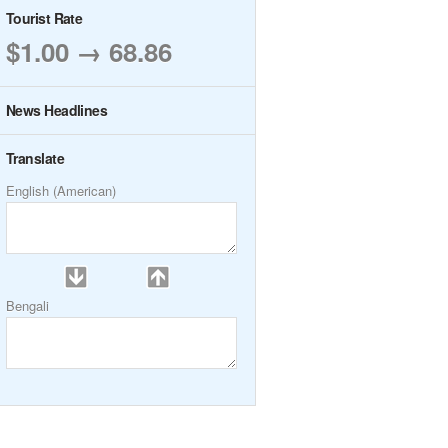
Tourist Rate
$1.00 → 68.86
News Headlines
Translate
English (American)
Bengali