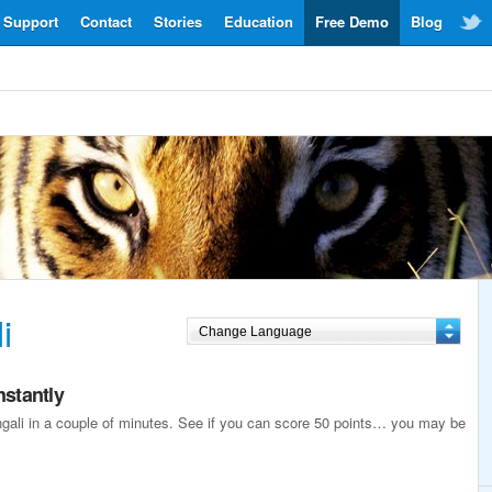
Support
Contact
Stories
Education
Free Demo
Blog
i
nstantly
engali in a couple of minutes. See if you can score 50 points… you may be