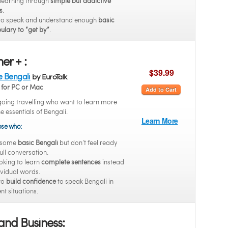
 learning through
simple but addictive
s
.
to speak and understand enough
basic
ulary to “get by”
.
er + :
$39.99
e Bengali
by EuroTalk
for PC or Mac
Add to Cart
going travelling who want to learn more
he essentials of Bengali.
Learn More
hose who:
 some
basic Bengali
but don’t feel ready
full conversation.
oking to learn
complete sentences
instead
ividual words.
to
build confidence
to speak Bengali in
ent situations.
and Business: