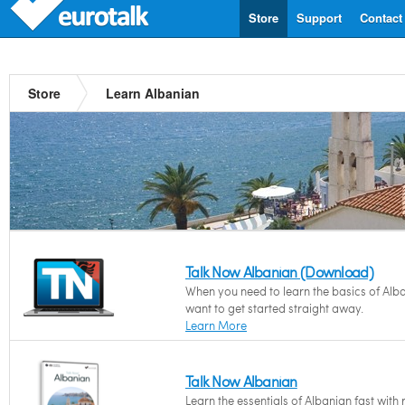
Store
Support
Contact
Store
Learn Albanian
Talk Now Albanian (Download)
When you need to learn the basics of Alb
want to get started straight away.
Learn More
Talk Now Albanian
Learn the essentials of Albanian fast with