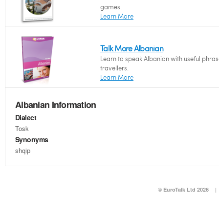
games.
Learn More
Talk More Albanian
Learn to speak Albanian with useful phras
travellers.
Learn More
Albanian Information
Dialect
Tosk
Synonyms
shqip
© EuroTalk Ltd 2026
|