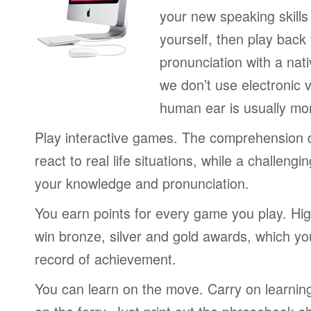
your new speaking skills 
yourself, then play back
pronunciation with a nat
we don’t use electronic v
human ear is usually mo
Play interactive games. The comprehension 
react to real life situations, while a challengi
your knowledge and pronunciation.
You earn points for every game you play. Hi
win bronze, silver and gold awards, which yo
record of achievement.
You can learn on the move. Carry on learning 