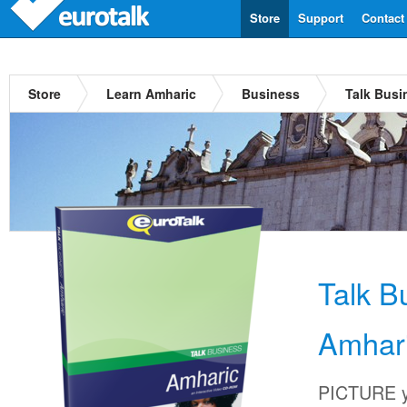
Store
Support
Contact
Store
Learn Amharic
Business
Talk Busi
Talk B
Amhar
PICTURE yo