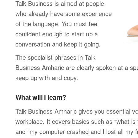
Talk Business is aimed at people
who already have some experience
of the language. You must feel
confident enough to start up a
conversation and keep it going.
The specialist phrases in Talk
Business Amharic are clearly spoken at a sp
keep up with and copy.
What will I learn?
Talk Business Amharic gives you essential vo
workplace. It covers basics such as “what is
and “my computer crashed and I lost all my f