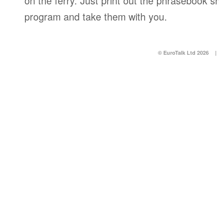
on the ferry. Just print out the phrasebook s
program and take them with you.
© EuroTalk Ltd 2026
|