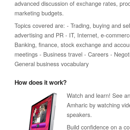
advanced discussion of exchange rates, pro
marketing budgets.
Topics covered are: - Trading, buying and sel
advertising and PR - IT, Internet, e-commer
Banking, finance, stock exchange and accou
meetings - Business travel - Careers - Negot
General business vocabulary
How does it work?
Watch and learn! See a
Amharic by watching vid
speakers.
Build confidence on a co