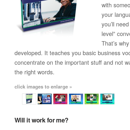
with someo
your langu
you’ll need
level” conv
That’s why
developed. It teaches you basic business vo
concentrate on the important stuff and not w
the right words.
click images to enlarge »
Will it work for me?