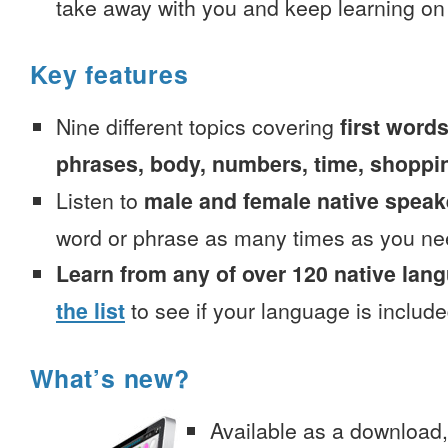
take away with you and keep learning on
Key features
Nine different topics covering
first words
phrases, body, numbers, time, shoppi
Listen to
male and female native speak
word or phrase as many times as you ne
Learn from any of over 120 native lan
the list
to see if your language is include
What’s new?
Available as a download