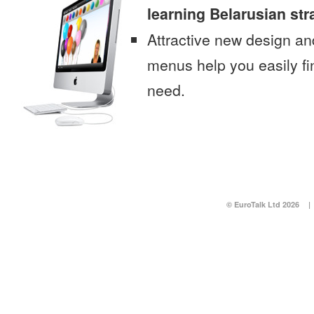
learning Belarusian str
Attractive new design an
menus help you easily fi
need.
© EuroTalk Ltd 2026
|