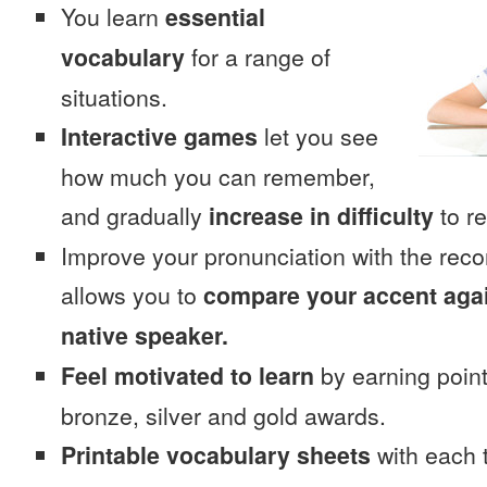
You learn
essential
vocabulary
for a range of
situations.
Interactive games
let you see
how much you can remember,
and gradually
increase in difficulty
to re
Improve your pronunciation with the rec
allows you to
compare your accent again
native speaker.
Feel motivated to learn
by earning point
bronze, silver and gold awards.
Printable vocabulary sheets
with each t