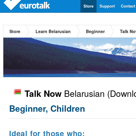
Store
Support
Contact
Store
Learn Belarusian
Beginner
Talk No
Belarusian
(Downlo
Talk Now
Beginner, Children
Ideal for those who: