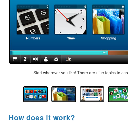
Start wherever you like! There are nine topics to ch
How does it work?