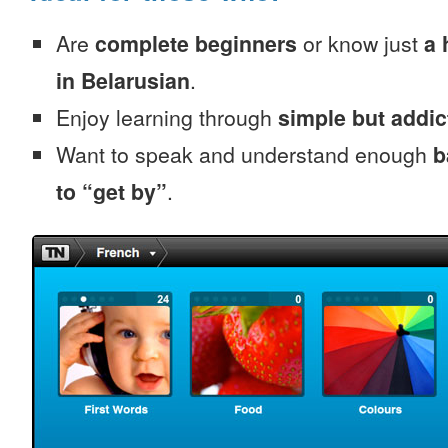
Are
complete beginners
or know just
a 
in Belarusian
.
Enjoy learning through
simple but addi
Want to speak and understand enough
b
to “get by”
.