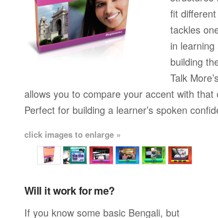
fit differen
tackles on
in learning
building th
Talk More’s
allows you to compare your accent with that 
Perfect for building a learner’s spoken confi
click images to enlarge »
Will it work for me?
If you know some basic Bengali, but