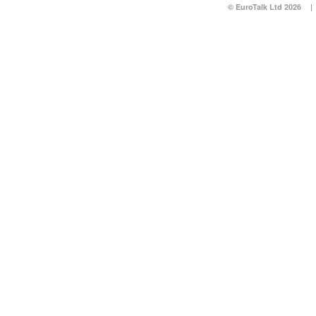
© EuroTalk Ltd 2026
|