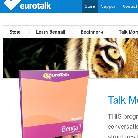
Store
Support
Contact
Store
Learn Bengali
Beginner +
Talk Mor
Talk M
THIS progr
conversati
structures