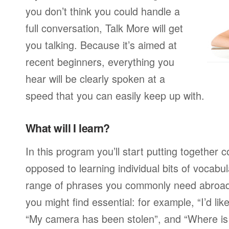
you don’t think you could handle a
full conversation, Talk More will get
you talking. Because it’s aimed at
recent beginners, everything you
hear will be clearly spoken at a
speed that you can easily keep up with.
What will I learn?
In this program you’ll start putting together
opposed to learning individual bits of vocabu
range of phrases you commonly need abroad,
you might find essential: for example, “I’d lik
“My camera has been stolen”, and “Where i