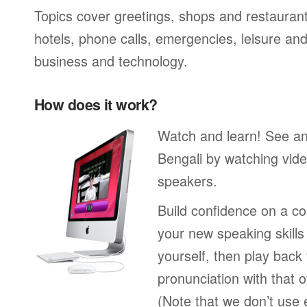
Topics cover greetings, shops and restaurant
hotels, phone calls, emergencies, leisure and
business and technology.
How does it work?
Watch and learn! See a
Bengali by watching vide
speakers.
Build confidence on a co
your new speaking skills 
yourself, then play back
pronunciation with that o
(Note that we don’t use 