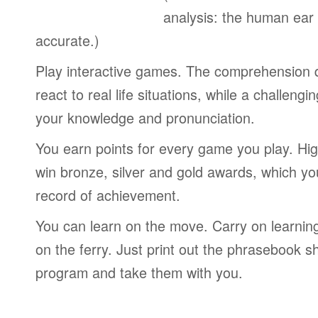
analysis: the human ear
accurate.)
Play interactive games. The comprehension 
react to real life situations, while a challengi
your knowledge and pronunciation.
You earn points for every game you play. Hi
win bronze, silver and gold awards, which yo
record of achievement.
You can learn on the move. Carry on learning 
on the ferry. Just print out the phrasebook s
program and take them with you.