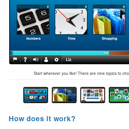
Start wherever you like! There are nine topics to ch
How does it work?