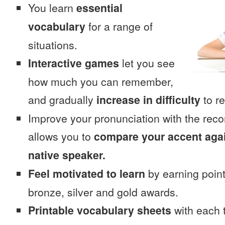
You learn
essential
vocabulary
for a range of
situations.
Interactive games
let you see
how much you can remember,
and gradually
increase in difficulty
to re
Improve your pronunciation with the rec
allows you to
compare your accent again
native speaker.
Feel motivated to learn
by earning point
bronze, silver and gold awards.
Printable vocabulary sheets
with each t