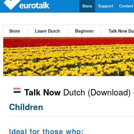
Store
Support
Contact
Store
Learn Dutch
Beginner
Talk Now Du
Dutch
(Download) 
Talk Now
Children
Ideal for those who: