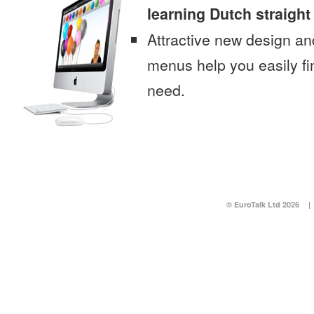
learning Dutch straigh
Attractive new design an
menus help you easily fi
need.
© EuroTalk Ltd 2026
|