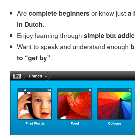
Are
complete beginners
or know just
a 
in Dutch
.
Enjoy learning through
simple but addi
Want to speak and understand enough
b
to “get by”
.