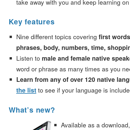
take away with you and keep learning on
Key features
Nine different topics covering
first words
phrases, body, numbers, time, shoppi
Listen to
male and female native speak
word or phrase as many times as you ne
Learn from any of over 120 native lan
the list
to see if your language is include
What’s new?
Available as a download