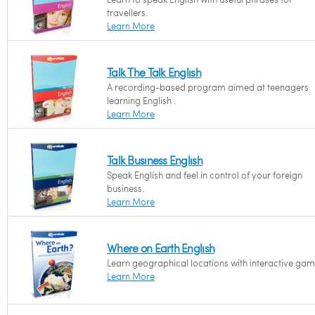
travellers.
Learn More
Talk The Talk English
A recording-based program aimed at teenagers
learning English .
Learn More
Talk Business English
Speak English and feel in control of your foreign
business.
Learn More
Where on Earth English
Learn geographical locations with interactive gam
Learn More