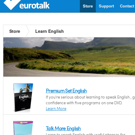
Store
Support
Contact
Store
Learn English
Premium Set English
If you're serious about learning to speak English , 
confidence with five programs on one DVD.
Learn More
Talk More English
Learn to speak English with useful phrases for