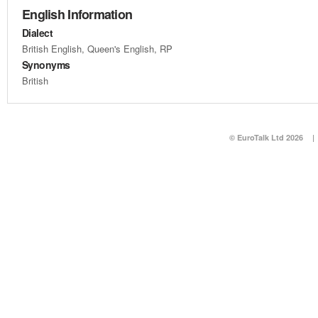
English Information
Dialect
British English, Queen's English, RP
Synonyms
British
© EuroTalk Ltd 2026
|