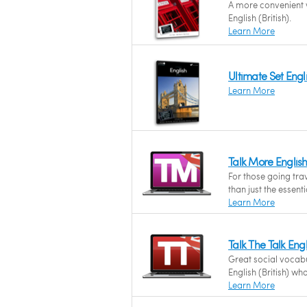
A more convenient w
English (British).
Learn More
Ultimate Set Engli
Learn More
Talk More English
For those going tra
than just the essentia
Learn More
Talk The Talk Eng
Great social vocab
English (British) wh
Learn More