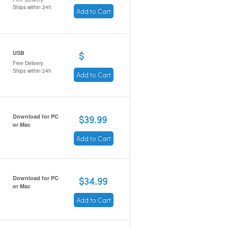
Ships within 24h
Add to Cart
USB
$
Free Delivery
Ships within 24h
Add to Cart
Download for PC
$39.99
or Mac
Add to Cart
Download for PC
$34.99
or Mac
Add to Cart