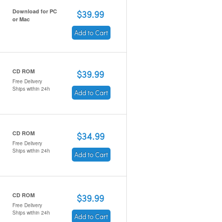
Download for PC
$39.99
or Mac
Add to Cart
CD ROM
$39.99
Free Delivery
Ships within 24h
Add to Cart
CD ROM
$34.99
Free Delivery
Ships within 24h
Add to Cart
CD ROM
$39.99
Free Delivery
Ships within 24h
Add to Cart