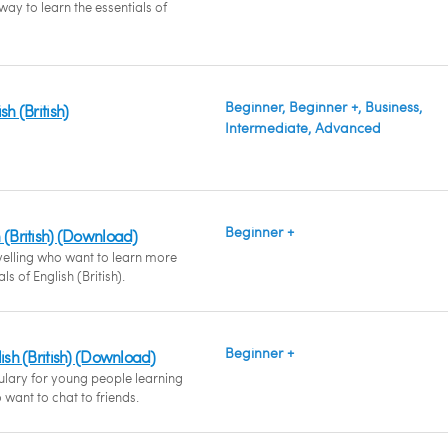
ay to learn the essentials of
Beginner, Beginner +, Business,
sh (British)
Intermediate, Advanced
Beginner +
 (British) (Download)
velling who want to learn more
ls of English (British).
Beginner +
lish (British) (Download)
ulary for young people learning
o want to chat to friends.