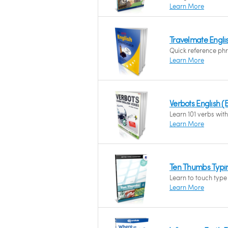
Learn More
Travelmate English
Quick reference phr
Learn More
Verbots English (B
Learn 101 verbs with 
Learn More
Ten Thumbs Typing
Learn to touch type 
Learn More