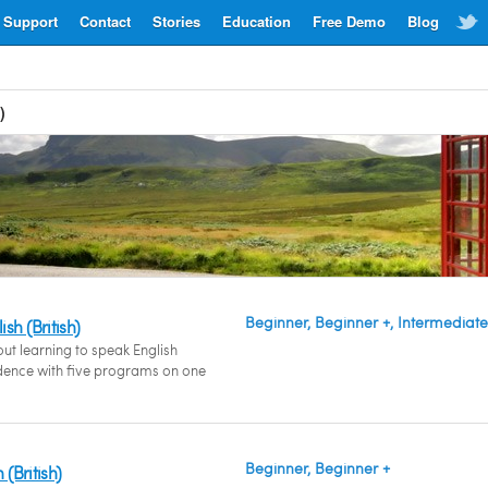
Support
Contact
Stories
Education
Free Demo
Blog
)
Beginner, Beginner +, Intermediate
sh (British)
out learning to speak English
fidence with five programs on one
Beginner, Beginner +
 (British)