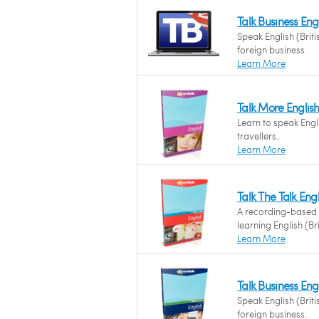
Talk Business Eng
Speak English (Briti
foreign business.
Learn More
Talk More English 
Learn to speak Engli
travellers.
Learn More
Talk The Talk Engli
A recording-based
learning English (Bri
Learn More
Talk Business Engl
Speak English (Briti
foreign business.