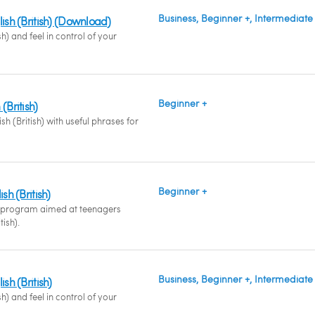
Business, Beginner +, Intermediate
lish (British) (Download)
sh) and feel in control of your
Beginner +
(British)
sh (British) with useful phrases for
Beginner +
sh (British)
 program aimed at teenagers
tish).
Business, Beginner +, Intermediate
ish (British)
sh) and feel in control of your