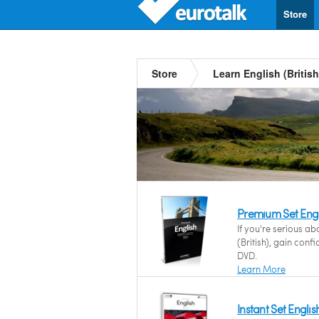
Store
Store
Learn English (British
Premium Set Engli
If you're serious ab
(British), gain con
DVD.
Learn More
Instant Set English