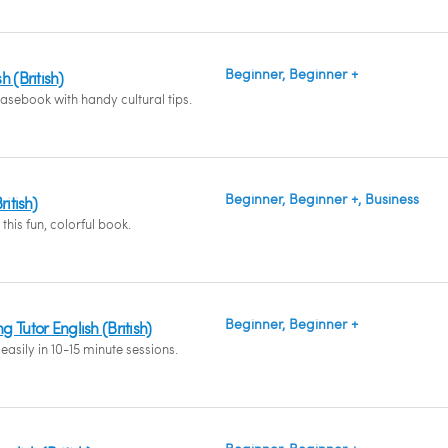
Beginner, Beginner +
 (British)
asebook with handy cultural tips.
Beginner, Beginner +, Business
ritish)
this fun, colorful book.
Beginner, Beginner +
 Tutor English (British)
easily in 10-15 minute sessions.