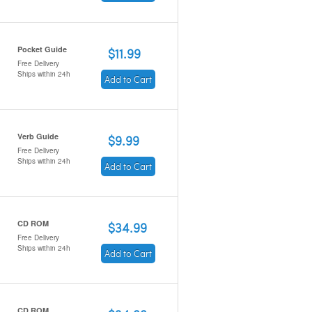
Pocket Guide
$11.99
Free Delivery
Ships within 24h
Add to Cart
Verb Guide
$9.99
Free Delivery
Ships within 24h
Add to Cart
CD ROM
$34.99
Free Delivery
Ships within 24h
Add to Cart
CD ROM