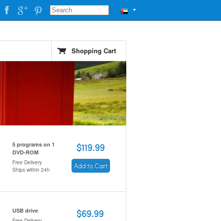
▼
Shopping Cart
5 programs on 1
$119.99
DVD-ROM
Free Delivery
Add to Cart
Ships within 24h
USB drive
$69.99
Free Delivery