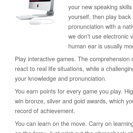
your new speaking skills 
yourself, then play back
pronunciation with a nat
we don’t use electronic v
human ear is usually mo
Play interactive games. The comprehension 
react to real life situations, while a challengi
your knowledge and pronunciation.
You earn points for every game you play. Hi
win bronze, silver and gold awards, which yo
record of achievement.
You can learn on the move. Carry on learning 