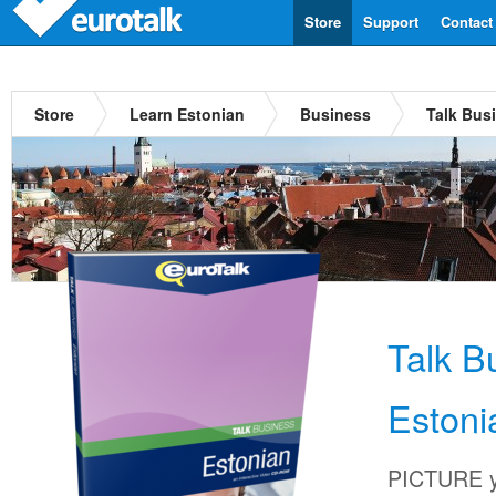
Store
Support
Contact
Store
Learn Estonian
Business
Talk Bus
Talk B
Estoni
PICTURE yo