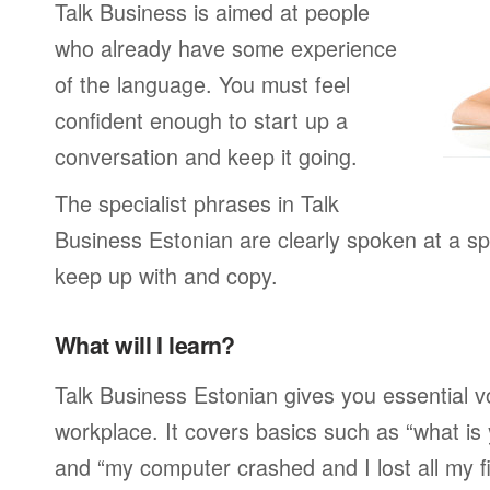
Talk Business is aimed at people
who already have some experience
of the language. You must feel
confident enough to start up a
conversation and keep it going.
The specialist phrases in Talk
Business Estonian are clearly spoken at a sp
keep up with and copy.
What will I learn?
Talk Business Estonian gives you essential v
workplace. It covers basics such as “what is
and “my computer crashed and I lost all my f