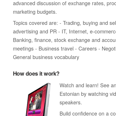
advanced discussion of exchange rates, pro
marketing budgets.
Topics covered are: - Trading, buying and sel
advertising and PR - IT, Internet, e-commer
Banking, finance, stock exchange and accou
meetings - Business travel - Careers - Negot
General business vocabulary
How does it work?
Watch and learn! See a
Estonian by watching vid
speakers.
Build confidence on a co