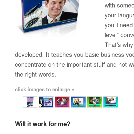
with someo
your langu
you’ll need
level” conv
That’s why
developed. It teaches you basic business vo
concentrate on the important stuff and not w
the right words.
click images to enlarge »
Will it work for me?