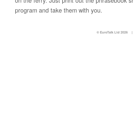
on the ferry. Just print out the phrasebook s
program and take them with you.
© EuroTalk Ltd 2026
|