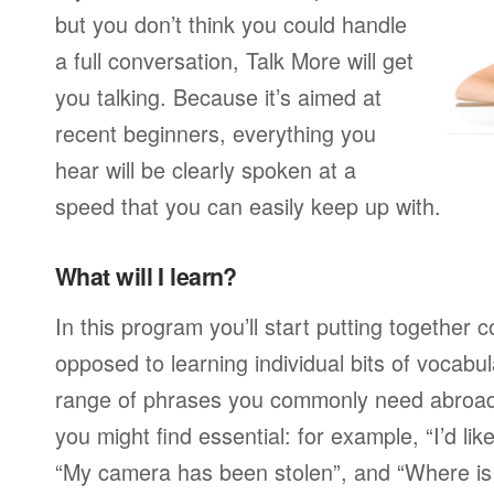
but you don’t think you could handle
a full conversation, Talk More will get
you talking. Because it’s aimed at
recent beginners, everything you
hear will be clearly spoken at a
speed that you can easily keep up with.
What will I learn?
In this program you’ll start putting together
opposed to learning individual bits of vocabu
range of phrases you commonly need abroad,
you might find essential: for example, “I’d lik
“My camera has been stolen”, and “Where i