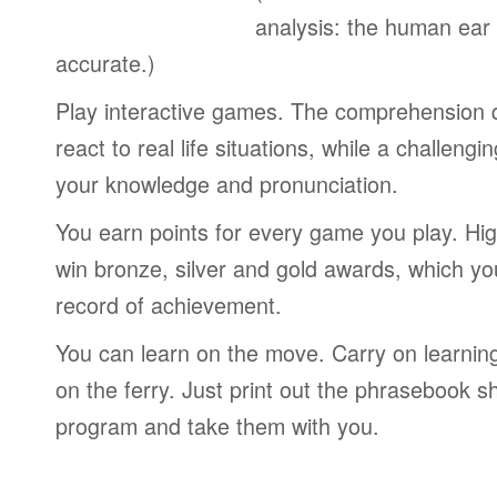
analysis: the human ear
accurate.)
Play interactive games. The comprehension 
react to real life situations, while a challengi
your knowledge and pronunciation.
You earn points for every game you play. Hi
win bronze, silver and gold awards, which yo
record of achievement.
You can learn on the move. Carry on learning 
on the ferry. Just print out the phrasebook s
program and take them with you.