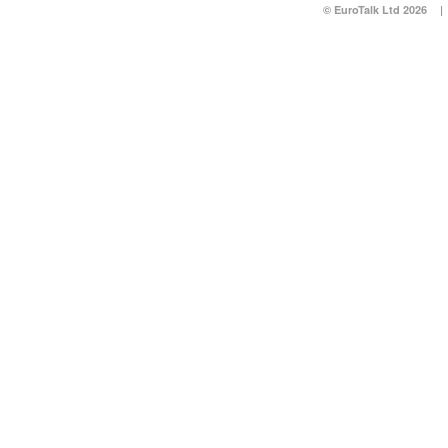
© EuroTalk Ltd 2026
|