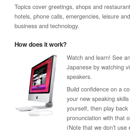
Topics cover greetings, shops and restaurant
hotels, phone calls, emergencies, leisure and
business and technology.
How does it work?
Watch and learn! See a
Japanese by watching vi
speakers.
Build confidence on a co
your new speaking skills 
yourself, then play back
pronunciation with that o
(Note that we don’t use 