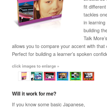
fit differen
tackles on
in learning
building th
Talk More’s
allows you to compare your accent with that 
Perfect for building a learner’s spoken confi
click images to enlarge »
Will it work for me?
If you know some basic Japanese,