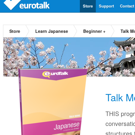
Store
Support
Contact
Store
Learn Japanese
Beginner +
Talk M
Talk M
THIS progr
conversati
structures